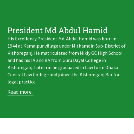
President Md Abdul Hamid
His Excellency President Md. Abdul Hamid was born in
1944 at Kamalpur village under Mithamoin Sub-District of
Kishoreganj. He matriculated from Nikly GC High School
and had his IA and BA from Guru Dayal College in
Kishoreganj. Later on he graduated in Law form Dhaka
Central Law College and joined the Kishoreganj Bar for
legal practice.
Read more..