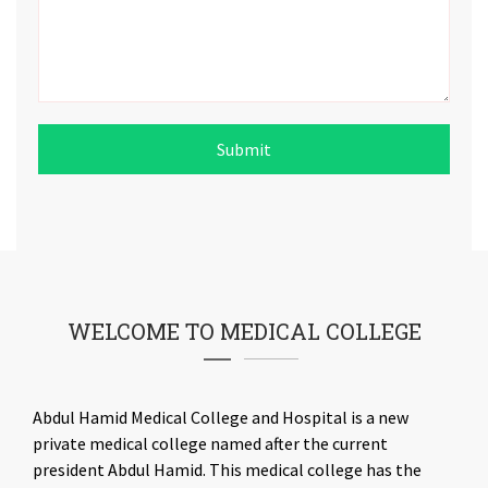
Submit
WELCOME TO MEDICAL COLLEGE
Abdul Hamid Medical College and Hospital is a new
private medical college named after the current
president Abdul Hamid. This medical college has the