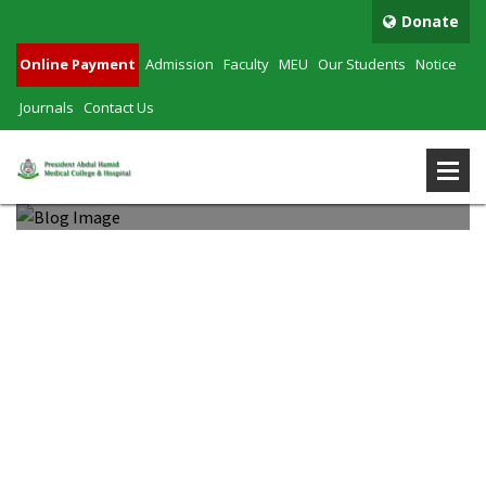
Donate
Online Payment
Admission
Faculty
MEU
Our Students
Notice
Journals
Contact Us