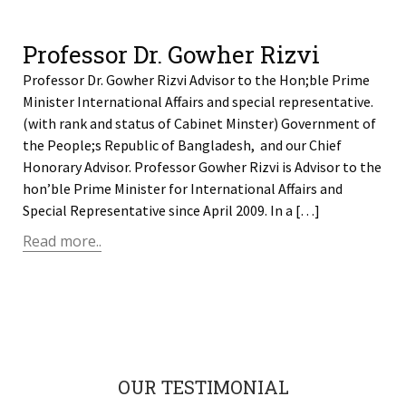
Professor Dr. Gowher Rizvi
Professor Dr. Gowher Rizvi Advisor to the Hon;ble Prime
Minister International Affairs and special representative.
(with rank and status of Cabinet Minster) Government of
the People;s Republic of Bangladesh, and our Chief
Honorary Advisor. Professor Gowher Rizvi is Advisor to the
hon’ble Prime Minister for International Affairs and
Special Representative since April 2009. In a […]
Read more..
OUR TESTIMONIAL