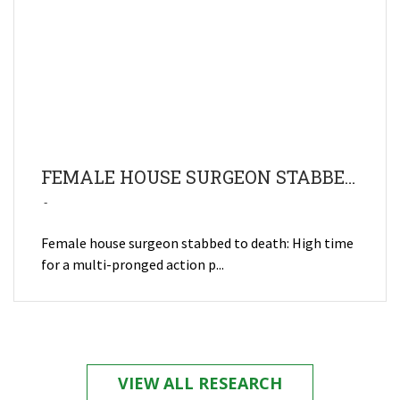
FEMALE HOUSE SURGEON STABBED TO DEATH: HIGH TIME FOR A MULTI-PRONGED ACTION PLAN TO PREVENT AND MANAGE VIOLENCE AGAINST HEALTH CARE WORKERS
Female house surgeon stabbed to death: High time
for a multi-pronged action p...
VIEW ALL RESEARCH