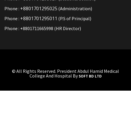
+8801701295025
Phone :
(Administration)
+8801701295011
Phone :
(P.S of Principal)
Phone : +8801711665998 (HR Director)
© All Rights Reserved. President Abdul Hamid Medical
College And Hospital By
SOFT BD LTD