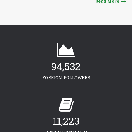
Read More
94,532
FOREIGN FOLLOWERS
11,223