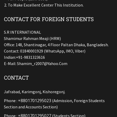
To Make Excellent Center This Institution.
CONTACT FOR FOREIGN STUDENTS
S.R INTERNATIONAL
Shamimur Rahman Meaji (HRM)
Office: 148, Shantinagar, 4 Floor Paltan Dhaka, Bangladesh.
Contact: 01840001929 (WhatsApp, IMO, Viber)
Indian:+91-9831323616
E-Mail:
Shamim_r2007@yahoo.com
CONTACT
Jafrabad, Karimgonj, Kishoregonj.
+8801701295023
Phone :
(Admission, Foreign Students
Section and Accounts Section)
+8801701295027
Phone :
(Students Section)