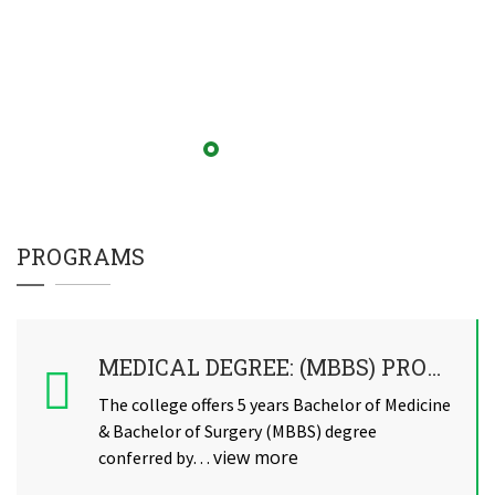
PROGRAMS
MEDICAL DEGREE: (MBBS) PROGRAM
The college offers 5 years Bachelor of Medicine
& Bachelor of Surgery (MBBS) degree
view more
conferred by…