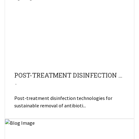
POST-TREATMENT DISINFECTION TECHNOLOGIES FOR SUSTAINABLE REMOVAL OF ANTIBIOTIC RESIDUES AND ANTIMICROBIAL RESISTANCE BACTERIA FROM HOSPITAL WASTEWATER
Post-treatment disinfection technologies for
sustainable removal of antibioti...