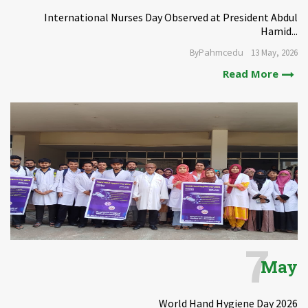
International Nurses Day Observed at President Abdul
Hamid...
Pahmcedu
By
13 May, 2026
Read More
7
May
World Hand Hygiene Day 2026