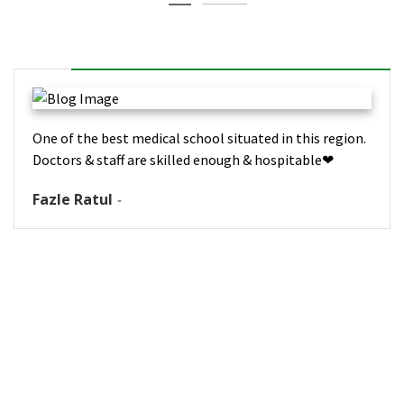
One of the best medical school situated in this region.
Doctors & staff are skilled enough & hospitable❤
Fazle Ratul
-