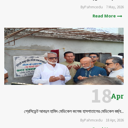
Pahmcedu
By
7 May, 2026
Read More
18
Apr
প্রেসিডেন্ট আবদুল হামিদ মেডিকেল কলেজ হাসপাতালের মেডিকেল বর্জ্য...
Pahmcedu
By
18 Apr, 2026