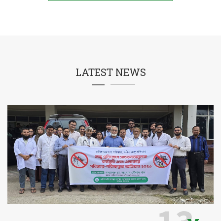
LATEST NEWS