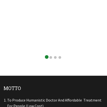
MOTTO
To Produce Humanistic Doctor And Affordable Treatment
For People (low Cost)