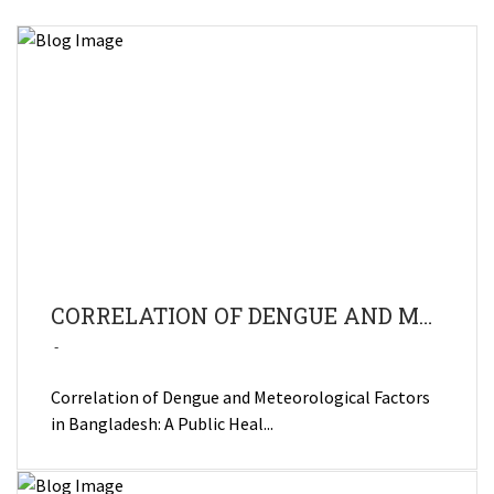
CORRELATION OF DENGUE AND METEOROLOGICAL FACTORS IN BANGLADESH: A PUBLIC HEALTH CONCERN
Correlation of Dengue and Meteorological Factors
in Bangladesh: A Public Heal...