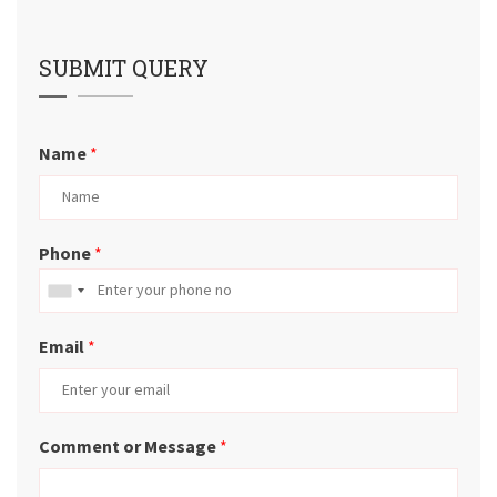
SUBMIT QUERY
Name
*
Phone
*
Email
*
Comment or Message
*