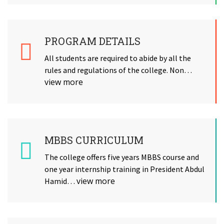
PROGRAM DETAILS
All students are required to abide by all the
rules and regulations of the college. Non…
view more
MBBS CURRICULUM
The college offers five years MBBS course and
one year internship training in President Abdul
view more
Hamid…