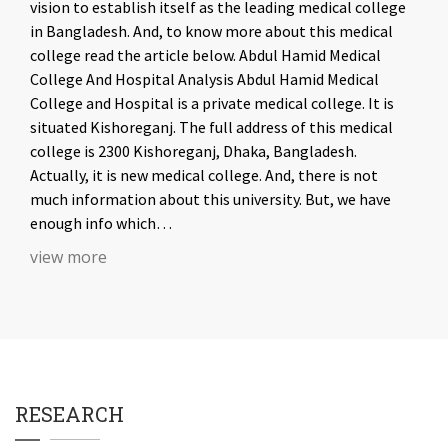
vision to establish itself as the leading medical college
in Bangladesh. And, to know more about this medical
college read the article below. Abdul Hamid Medical
College And Hospital Analysis Abdul Hamid Medical
College and Hospital is a private medical college. It is
situated Kishoreganj. The full address of this medical
college is 2300 Kishoreganj, Dhaka, Bangladesh.
Actually, it is new medical college. And, there is not
much information about this university. But, we have
enough info which…
view more
RESEARCH