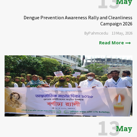
13
May
Dengue Prevention Awareness Rally and Cleanliness
Campaign 2026
Pahmcedu
By
13 May, 2026
Read More
13
May