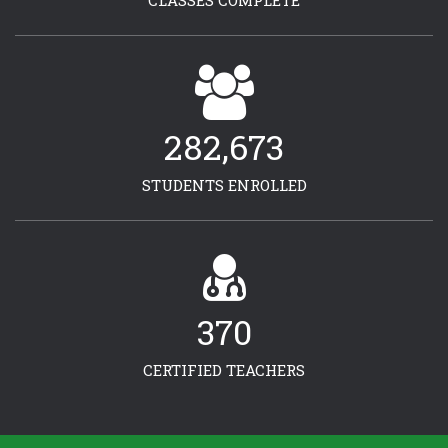
CLASSES COMPLETE
282,673
STUDENTS ENROLLED
370
CERTIFIED TEACHERS