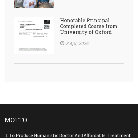
Honorable Principal
Completed Course from
University of Oxford
8 Apr, 2026
MOTTO
To Produce Humanistic Doctor And Affordable Treatment