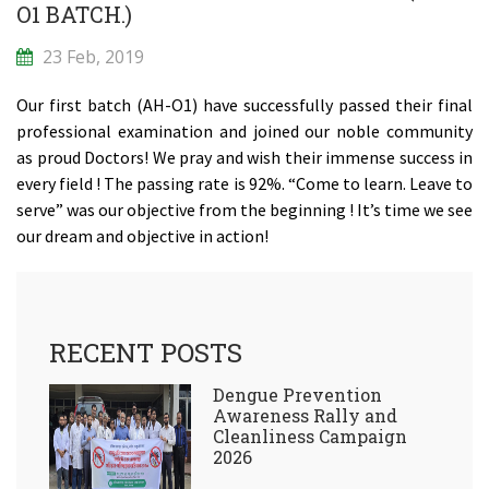
O1 BATCH.)
23 Feb, 2019
Our first batch (AH-O1) have successfully passed their final
professional examination and joined our noble community
as proud Doctors! We pray and wish their immense success in
every field ! The passing rate is 92%. “Come to learn. Leave to
serve” was our objective from the beginning ! It’s time we see
our dream and objective in action!
RECENT POSTS
Dengue Prevention
Awareness Rally and
Cleanliness Campaign
2026