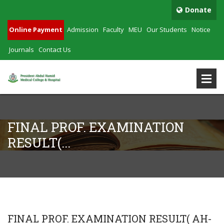
Donate
Online Payment
Admission
Faculty
MEU
Our Students
Notice
Journals
Contact Us
FINAL PROF. EXAMINATION
RESULT(...
FINAL PROF. EXAMINATION RESULT( AH-