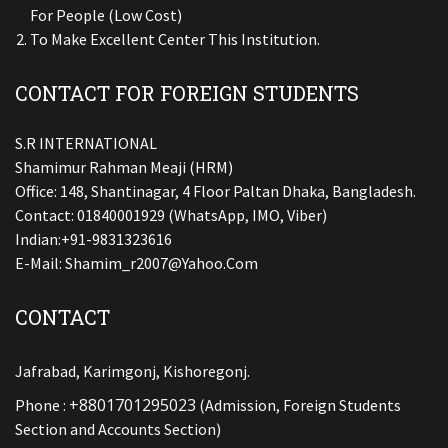
For People (low Cost)
To Make Excellent Center This Institution.
CONTACT FOR FOREIGN STUDENTS
S.R INTERNATIONAL
Shamimur Rahman Meaji (HRM)
Office: 148, Shantinagar, 4 Floor Paltan Dhaka, Bangladesh.
Contact: 01840001929 (WhatsApp, IMO, Viber)
Indian:+91-9831323616
E-Mail:
Shamim_r2007@yahoo.com
CONTACT
Jafrabad, Karimgonj, Kishoregonj.
+8801701295023
Phone :
(Admission, Foreign Students
Section and Accounts Section)