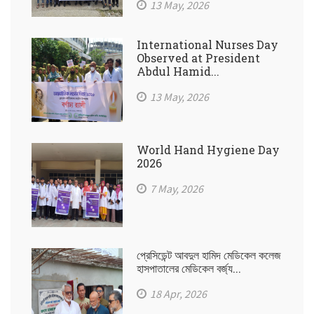
13 May, 2026
International Nurses Day
Observed at President
Abdul Hamid...
13 May, 2026
World Hand Hygiene Day
2026
7 May, 2026
প্রেসিডেন্ট আবদুল হামিদ মেডিকেল কলেজ
হাসপাতালের মেডিকেল বর্জ্য...
18 Apr, 2026