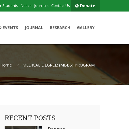
r Students
Notice
Journals
Contact Us
Donate
& EVENTS
JOURNAL
RESEARCH
GALLERY
Home
MEDICAL DEGREE: (MBBS) PROGRAM
RECENT POSTS
Dengue