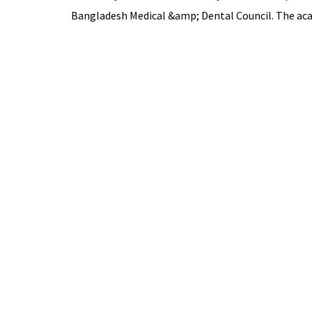
Bangladesh Medical &amp; Dental Council. The acad