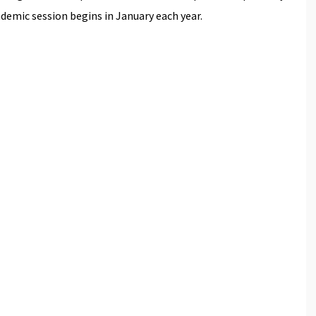
emic session begins in January each year.