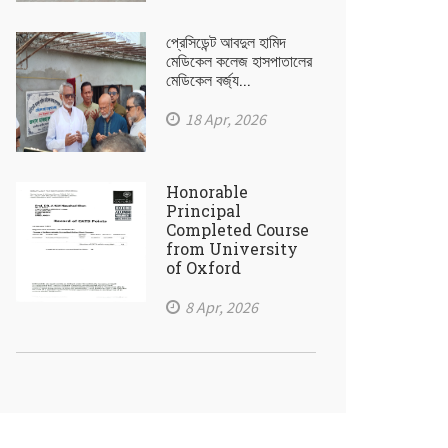
প্রেসিডেন্ট আবদুল হামিদ
মেডিকেল কলেজ হাসপাতালের
মেডিকেল বর্জ্য...
18 Apr, 2026
Honorable
Principal
Completed Course
from University
of Oxford
8 Apr, 2026