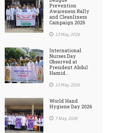
Prevention
Awareness Rally
and Cleanliness
Campaign 2026
13 May, 2026
International
Nurses Day
Observed at
President Abdul
Hamid...
13 May, 2026
World Hand
Hygiene Day 2026
7 May, 2026