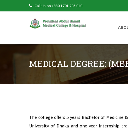
Call Us on +880 1701 295 010
ABO
MEDICAL DEGREE: (MB
MEDICAL DEGREE: (MBBS) PROGRAM
The college offers 5 years Bachelor of Medicine
University of Dhaka and one year internship tra