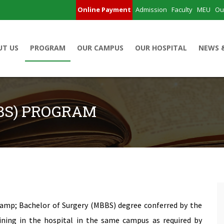
Online Payment
Admission
Faculty
MEU
Ou
UT US
PROGRAM
OUR CAMPUS
OUR HOSPITAL
NEWS 
BS) PROGRAM
 &amp; Bachelor of Surgery (MBBS) degree conferred by the
ining in the hospital in the same campus as required by