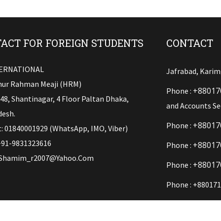
ACT FOR FOREIGN STUDENTS
CONTACT
TERNATIONAL
Jafrabad, Karim
ur Rahman Meaji (HRM)
+88017
Phone :
148, Shantinagar, 4 Floor Paltan Dhaka,
and Accounts Se
esh.
+88017
Phone :
: 01840001929 (WhatsApp, IMO, Viber)
+91-9831323616
+88017
Phone :
Shamim_r2007@yahoo.com
+88017
Phone :
Phone : +880171