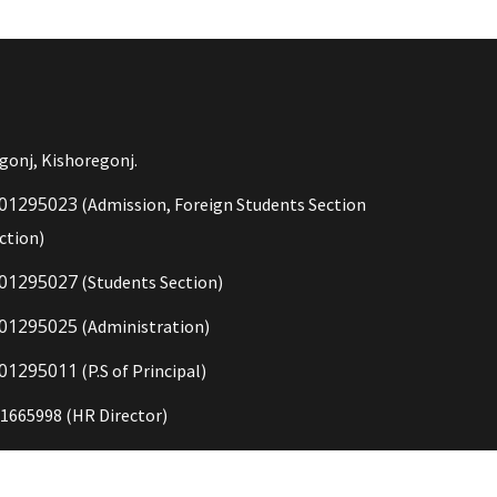
gonj, Kishoregonj.
01295023
(Admission, Foreign Students Section
ction)
01295027
(Students Section)
01295025
(Administration)
01295011
(P.S of Principal)
1665998 (HR Director)