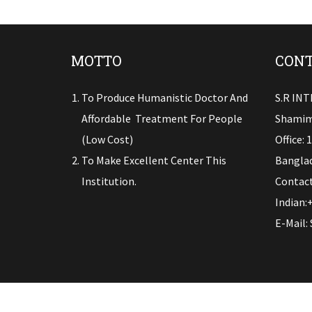
MOTTO
CONT
To Produce Humanistic Doctor And
S.R IN
Affordable Treatment For People
Shamim
(low Cost)
Office: 
To Make Excellent Center This
Banglad
Institution.
Contact
Indian:
E-Mail: