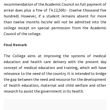
recommendation of the Academic Council on full payment of
arrear dues plus a fine of Tk.12,500/- (twelve thousand five
hundred). However, if a student remains absent for more
than twelve months he/she will not be admitted into the
college except on special permission from the Academic
Council of the college.
Final Remark
The College aims at improving the systems of medical
education and health care delivery with the present day
concept of medical education and training, which will have
relevance to the need of the country. It is intended to bridge
the gap between the need and resource for the development
of health education, maternal and child welfare and other
research to assist the government in its health.