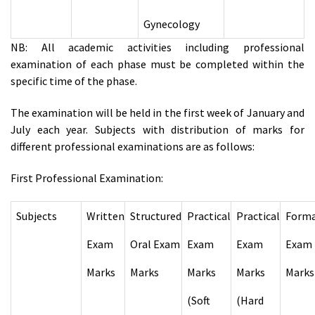
Gynecology
NB: All academic activities including professional
examination of each phase must be completed within the
specific time of the phase.
The examination will be held in the first week of January and
July each year. Subjects with distribution of marks for
different professional examinations are as follows:
First Professional Examination:
Subjects
Written
Structured
Practical
Practical
Forma
Exam
Oral Exam
Exam
Exam
Exam
Marks
Marks
Marks
Marks
Marks
(Soft
(Hard