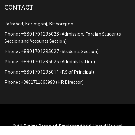
CONTACT
Jafrabad, Karimgonj, Kishoregonj.
+8801701295023
Phone :
(Admission, Foreign Students
Section and Accounts Section)
+8801701295027
Phone :
(Students Section)
+8801701295025
Phone :
(Administration)
+8801701295011
Phone :
(P.S of Principal)
Phone : +8801711665998 (HR Director)
© All Rights Reserved. President Abdul Hamid Medical
College And Hospital By
SOFT BD LTD