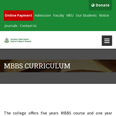
Donate
Online Payment
Admission
Faculty
MEU
Our Students
Notice
Journals
Contact Us
MBBS CURRICULUM
MBBS Curriculum
The college offers five years MBBS course and one year