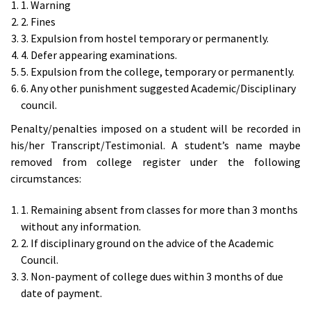
1. Warning
2. Fines
3. Expulsion from hostel temporary or permanently.
4. Defer appearing examinations.
5. Expulsion from the college, temporary or permanently.
6. Any other punishment suggested Academic/Disciplinary
council.
Penalty/penalties imposed on a student will be recorded in
his/her Transcript/Testimonial. A student’s name maybe
removed from college register under the following
circumstances:
1. Remaining absent from classes for more than 3 months
without any information.
2. If disciplinary ground on the advice of the Academic
Council.
3. Non-payment of college dues within 3 months of due
date of payment.