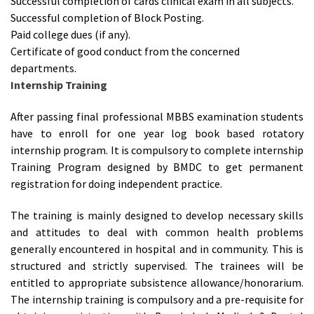
Successful completion of cards clinical exam in all subjects.
Successful completion of Block Posting.
Paid college dues (if any).
Certificate of good conduct from the concerned
departments.
Internship Training
After passing final professional MBBS examination students
have to enroll for one year log book based rotatory
internship program. It is compulsory to complete internship
Training Program designed by BMDC to get permanent
registration for doing independent practice.
The training is mainly designed to develop necessary skills
and attitudes to deal with common health problems
generally encountered in hospital and in community. This is
structured and strictly supervised. The trainees will be
entitled to appropriate subsistence allowance/honorarium.
The internship training is compulsory and a pre-requisite for