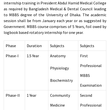
internship training in President Abdul Hamid Medical College
as required by Bangladesh Medical & Dental Council leading
to MBBS degree of the University of Dhaka. The academic
session shall be from January each year or as suggested by
Government. MBBS course comprises of 5 Years, foil owed by
logbook based rotatory internship for one year.
Phase
Duration
Subjects
Subjects
Phase-I
1.5 Year
Anatomy
First
Professional
Physiology
MBBS
Biochemistry
Examination
Phase-II
1 Year
Community
Second
Medicine
Professional