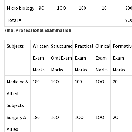
Micro biology
9O
1OO
100
10
30
Total =
9O
Final Professional Examination
:
Subjects
Written
Structured
Practical
Clinical
Formativ
Exam
Oral Exam
Exam
Exam
Exam
Marks
Marks
Marks
Marks
Marks
Medicine &.
180
10O
100
1OO
20
Allied
Subjects
Surgery &
180
10O
1OO
1OO
2O
Allied