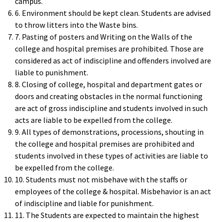
campus.
6. Environment should be kept clean. Students are advised
to throw litters into the Waste bins.
7. Pasting of posters and Writing on the Walls of the
college and hospital premises are prohibited. Those are
considered as act of indiscipline and offenders involved are
liable to punishment.
8. Closing of college, hospital and department gates or
doors and creating obstacles in the normal functioning
are act of gross indiscipline and students involved in such
acts are liable to be expelled from the college.
9. All types of demonstrations, processions, shouting in
the college and hospital premises are prohibited and
students involved in these types of activities are liable to
be expelled from the college.
10. Students must not misbehave with the staffs or
employees of the college & hospital. Misbehavior is an act
of indiscipline and liable for punishment.
11. The Students are expected to maintain the highest