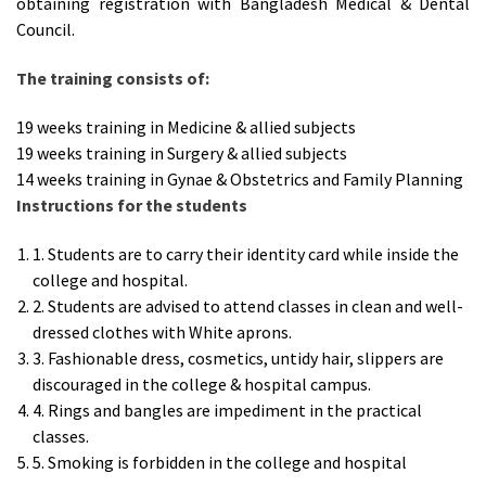
obtaining registration with Bangladesh Medical & Dental
Council.
The training consists of
:
19 weeks training in Medicine & allied subjects
19 weeks training in Surgery & allied subjects
14 weeks training in Gynae & Obstetrics and Family Planning
Instructions for the students
1. Students are to carry their identity card while inside the
college and hospital.
2. Students are advised to attend classes in clean and well-
dressed clothes with White aprons.
3. Fashionable dress, cosmetics, untidy hair, slippers are
discouraged in the college & hospital campus.
4. Rings and bangles are impediment in the practical
classes.
5. Smoking is forbidden in the college and hospital