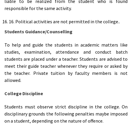
liable to be realized from the student who is found
responsible for the same activity.
16. Political activities are not permitted in the college..
Students Guidance
/
Counselling
To help and guide the students in academic matters like
studies, examination, attendance and conduct batch
students are placed under a teacher. Students are advised to
meet their guide teacher whenever they require or asked by
the teacher. Private tuition by faculty members is not
allowed.
College Discipline
Students must observe strict discipline in the college. On
disciplinary grounds the following penalties maybe imposed
on a student, depending on the nature of offence.