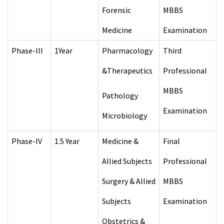
Forensic
MBBS
Medicine
Examination
Phase-III
1Year
Pharmacology
Third
&Therapeutics
Professional
MBBS
Pathology
Examination
Microbiology
Phase-IV
1.5 Year
Medicine &
Final
Allied Subjects
Professional
Surgery & Allied
MBBS
Subjects
Examination
Obstetrics &