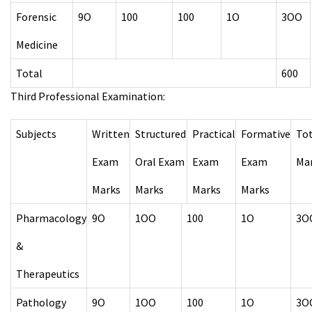
Forensic
9O
100
100
1O
3OO
Medicine
Total
600
Third Professional Examination:
Subjects
Written
Structured
Practical
Formative
Tot
Exam
Oral Exam
Exam
Exam
Ma
Marks
Marks
Marks
Marks
Pharmacology
9O
1OO
100
1O
3O
&
Therapeutics
Pathology
9O
1OO
100
1O
3O