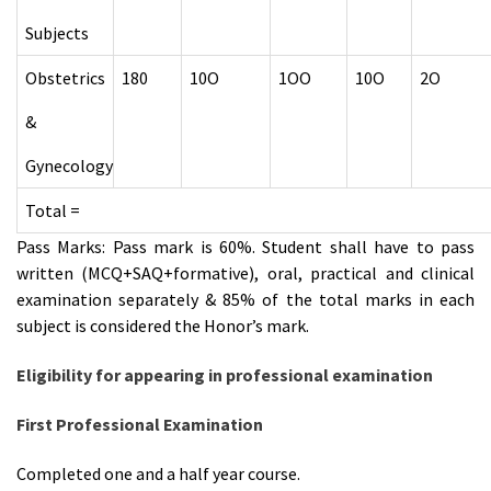
Subjects
Obstetrics
180
10O
1OO
10O
2O
&
Gynecology
Total =
Pass Marks: Pass mark is 60%. Student shall have to pass
written (MCQ+SAQ+formative), oral, practical and clinical
examination separately & 85% of the total marks in each
subject is considered the Honor’s mark.
Eligibility for appearing in professional examination
First Professional Examination
Completed one and a half year course.