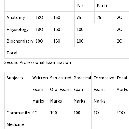
Part)
Part)
Anatomy
18O
150
75
75
2O
Physiology
18O
150
100
2O
Biochemistry
18O
150
100
2O
Total
Second Professional Examination:
Subjects
Written
Structured
Practical
Formative
Total
Exam
Oral Exam
Exam
Exam
Marks
Marks
Marks
Marks
Marks
Community
9O
100
100
1O
3OO
Medicine