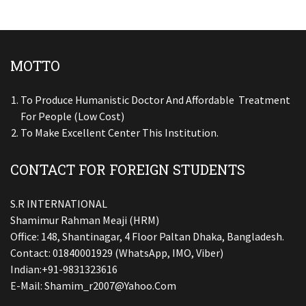
MOTTO
To Produce Humanistic Doctor And Affordable Treatment
For People (low Cost)
To Make Excellent Center This Institution.
CONTACT FOR FOREIGN STUDENTS
S.R INTERNATIONAL
Shamimur Rahman Meaji (HRM)
Office: 148, Shantinagar, 4 Floor Paltan Dhaka, Bangladesh.
Contact: 01840001929 (WhatsApp, IMO, Viber)
Indian:+91-9831323616
E-Mail:
Shamim_r2007@yahoo.com