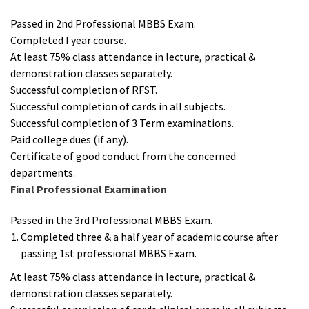
Passed in 2nd Professional MBBS Exam.
Completed I year course.
At least 75% class attendance in lecture, practical &
demonstration classes separately.
Successful completion of RFST.
Successful completion of cards in all subjects.
Successful completion of 3 Term examinations.
Paid college dues (if any).
Certificate of good conduct from the concerned
departments.
Final Professional Examination
Passed in the 3rd Professional MBBS Exam.
Completed three & a half year of academic course after
passing 1st professional MBBS Exam.
At least 75% class attendance in lecture, practical &
demonstration classes separately.