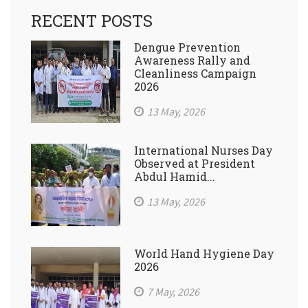
RECENT POSTS
Dengue Prevention
Awareness Rally and
Cleanliness Campaign
2026
13 May, 2026
International Nurses Day
Observed at President
Abdul Hamid...
13 May, 2026
World Hand Hygiene Day
2026
7 May, 2026