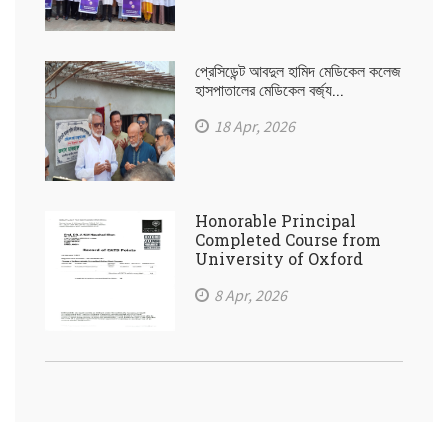
প্রেসিডেন্ট আবদুল হামিদ মেডিকেল কলেজ
হাসপাতালের মেডিকেল বর্জ্য...
18 Apr, 2026
Honorable Principal
Completed Course from
University of Oxford
8 Apr, 2026