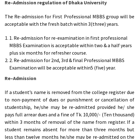
Re
–
Admission regulation of Dhaka University
The Re-admission for First Professional MBBS group will be
acceptable with the fresh batch within 3(three) years.
1. Re-admission for re-examination in first professional
MBBS Examination is acceptable within two & a half years
plus six months for refresher course.
2. Re-admission for 2nd, 3rd & final Professional MBBS
Examination will be acceptable within5 (five) year.
Re
–
Admission
If a student’s name is removed from the college register due
to non-payment of dues or punishment or cancellation of
studentship, he/she may be re-admitted provided he/ she
pays full arrear dues and a fine of Tk. 10,000/- (Ten thousand)
within 3 months of removal of the name from register. If a
student remains absent for more than three months but
less than twelve months he/she may be re-admitted on the