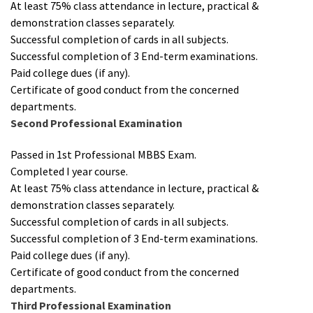
At least 75% class attendance in lecture, practical &
demonstration classes separately.
Successful completion of cards in all subjects.
Successful completion of 3 End-term examinations.
Paid college dues (if any).
Certificate of good conduct from the concerned
departments.
Second Professional Examination
Passed in 1st Professional MBBS Exam.
Completed I year course.
At least 75% class attendance in lecture, practical &
demonstration classes separately.
Successful completion of cards in all subjects.
Successful completion of 3 End-term examinations.
Paid college dues (if any).
Certificate of good conduct from the concerned
departments.
Third Professional Examination