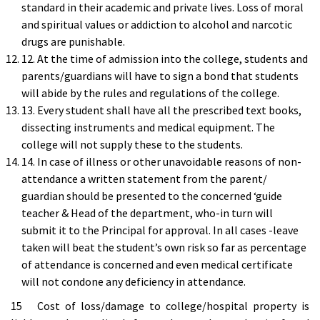
standard in their academic and private lives. Loss of moral
and spiritual values or addiction to alcohol and narcotic
drugs are punishable.
12. At the time of admission into the college, students and
parents/guardians will have to sign a bond that students
will abide by the rules and regulations of the college.
13. Every student shall have all the prescribed text books,
dissecting instruments and medical equipment. The
college will not supply these to the students.
14. In case of illness or other unavoidable reasons of non-
attendance a written statement from the parent/
guardian should be presented to the concerned ‘guide
teacher & Head of the department, who-in turn will
submit it to the Principal for approval. In all cases -leave
taken will beat the student’s own risk so far as percentage
of attendance is concerned and even medical certificate
will not condone any deficiency in attendance.
15 Cost of loss/damage to college/hospital property is