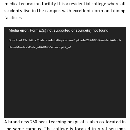
medical education facility. It is a residential college where all
students live in the campus with excellent dorm and dining
facilities.
Video
Media error: Format(s) not supported or source(s) not found
Player
Download File: https://pahmc.edu.bd/wp-content/uploads/2024/03/President-Abdul-
Hamid-Medical-CollegePAHMC-Video.mp4?_=1
A brand new 250 beds teaching hospital is also co-located in
the same campus. The college is located in rural settings