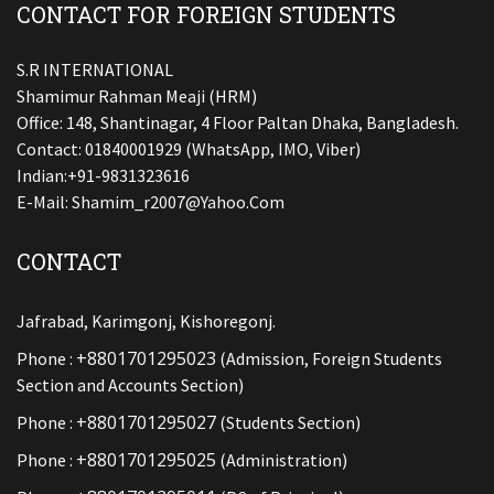
CONTACT FOR FOREIGN STUDENTS
S.R INTERNATIONAL
Shamimur Rahman Meaji (HRM)
Office: 148, Shantinagar, 4 Floor Paltan Dhaka, Bangladesh.
Contact: 01840001929 (WhatsApp, IMO, Viber)
Indian:+91-9831323616
E-Mail:
Shamim_r2007@yahoo.com
CONTACT
Jafrabad, Karimgonj, Kishoregonj.
+8801701295023
Phone :
(Admission, Foreign Students
Section and Accounts Section)
+8801701295027
Phone :
(Students Section)
+8801701295025
Phone :
(Administration)