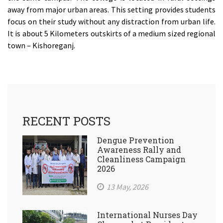
away from major urban areas. This setting provides students
focus on their study without any distraction from urban life.
It is about 5 Kilometers outskirts of a medium sized regional
town – Kishoreganj.
RECENT POSTS
Dengue Prevention
Awareness Rally and
Cleanliness Campaign
2026
13 May, 2026
International Nurses Day