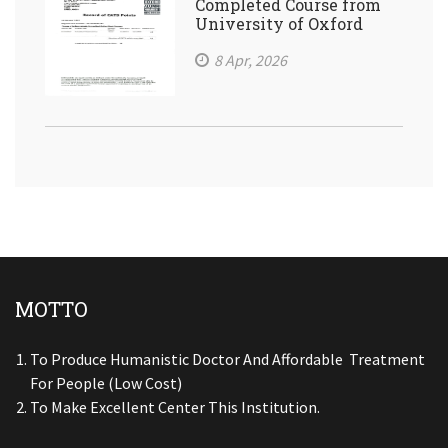
Completed Course from
University of Oxford
8 Apr, 2026
MOTTO
To Produce Humanistic Doctor And Affordable Treatment
For People (low Cost)
To Make Excellent Center This Institution.