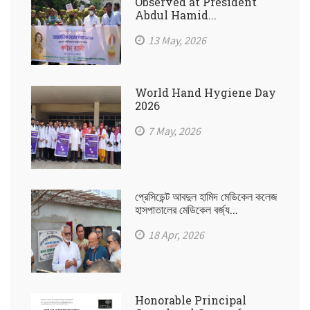
Observed at President
Abdul Hamid...
13 May, 2026
World Hand Hygiene Day
2026
7 May, 2026
প্রেসিডেন্ট আবদুল হামিদ মেডিকেল কলেজ
হাসপাতালের মেডিকেল বর্জ্য...
18 Apr, 2026
Honorable Principal