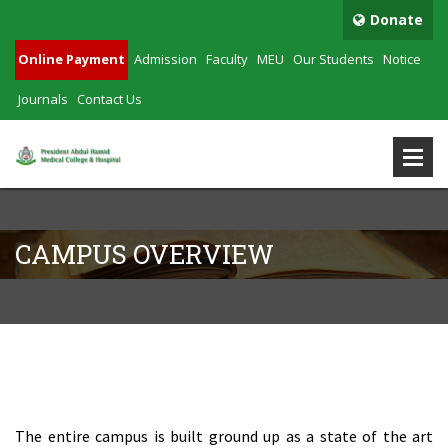
Donate
Online Payment
Admission
Faculty
MEU
Our Students
Notice
Journals
Contact Us
CAMPUS OVERVIEW
Campus Overview
The entire campus is built ground up as a state of the art