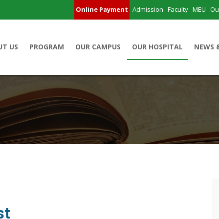
Online Payment
Admission
Faculty
MEU
Ou
UT US
PROGRAM
OUR CAMPUS
OUR HOSPITAL
NEWS 
st