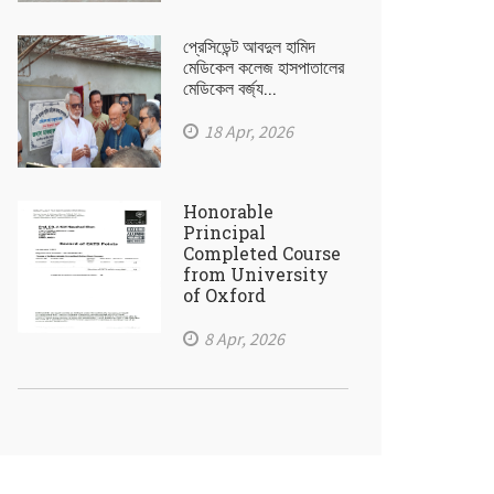
প্রেসিডেন্ট আবদুল হামিদ
মেডিকেল কলেজ হাসপাতালের
মেডিকেল বর্জ্য...
18 Apr, 2026
Honorable
Principal
Completed Course
from University
of Oxford
8 Apr, 2026