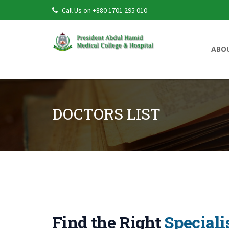
Call Us on +880 1701 295 010
ABO
DOCTORS LIST
Doctors List
Find the Right
Speciali