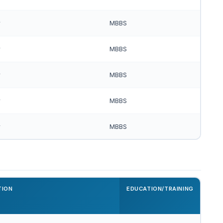
r
MBBS
r
MBBS
r
MBBS
r
MBBS
r
MBBS
TION
EDUCATION/TRAINING