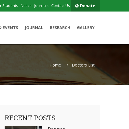
r Students
Notice
Journals
Contact Us
Donate
& EVENTS
JOURNAL
RESEARCH
GALLERY
Home
Doctors List
RECENT POSTS
Dengue