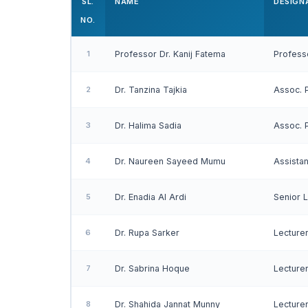
SL.
NAME
DESIGN
NO.
1
Professor Dr. Kanij Fatema
Profess
2
Dr. Tanzina Tajkia
Assoc. 
3
Dr. Halima Sadia
Assoc. 
4
Dr. Naureen Sayeed Mumu
Assista
5
Dr. Enadia Al Ardi
Senior 
6
Dr. Rupa Sarker
Lecture
7
Dr. Sabrina Hoque
Lecture
8
Dr. Shahida Jannat Munny
Lecture