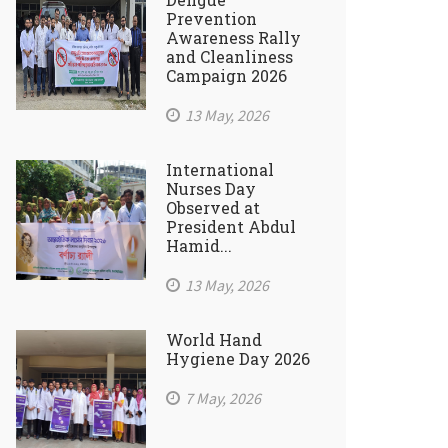
Prevention
Awareness Rally
and Cleanliness
Campaign 2026
13 May, 2026
International
Nurses Day
Observed at
President Abdul
Hamid...
13 May, 2026
World Hand
Hygiene Day 2026
7 May, 2026