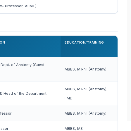
Ex- Professor, AFMC)
ION
EDUCATION/TRAINING
 Dept. of Anatomy (Guest
MBBS, M.Phil (Anatomy)
MBBS, M.Phil (Anatomy),
 & Head of the Department
FMD
ofessor
MBBS, M.Phil (Anatomy)
essor
MBBS, MS