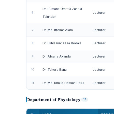
Dr. Rumana Ummul Zannat
6
Lecturer
Talukder
7
Dr. Md. Iftekar Alam
Lecturer
8
Dr. Ekhlasunnessa Rodala
Lecturer
9
Dr. Afsana Akanda
Lecturer
10
Dr. Tahera Banu
Lecturer
11
Dr. Md. Khalid Hassan Reza
Lecturer
Department of Physiology
13