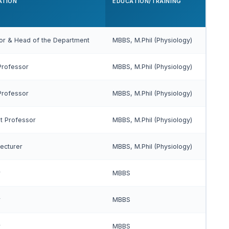
ATION
EDUCATION/TRAINING
or & Head of the Department
MBBS, M.Phil (Physiology)
Professor
MBBS, M.Phil (Physiology)
Professor
MBBS, M.Phil (Physiology)
nt Professor
MBBS, M.Phil (Physiology)
Lecturer
MBBS, M.Phil (Physiology)
r
MBBS
r
MBBS
r
MBBS