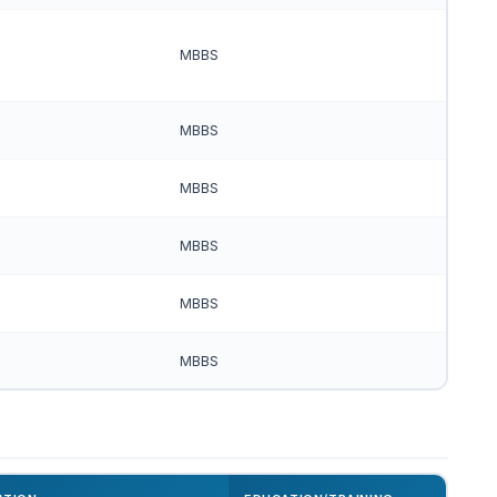
MBBS
MBBS
MBBS
MBBS
MBBS
MBBS