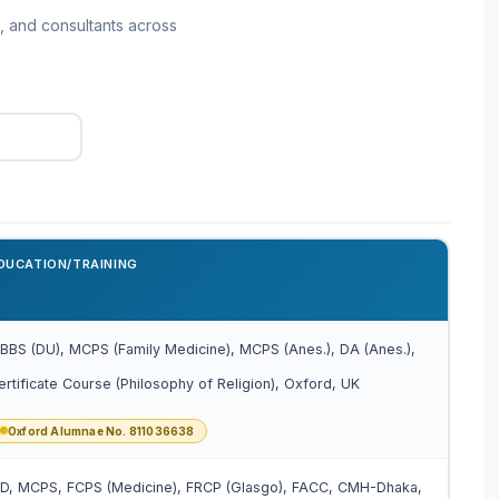
, and consultants across
DUCATION/TRAINING
BBS (DU), MCPS (Family Medicine), MCPS (Anes.), DA (Anes.),
ertificate Course (Philosophy of Religion), Oxford, UK
Oxford Alumnae No. 811036638
D, MCPS, FCPS (Medicine), FRCP (Glasgo), FACC, CMH-Dhaka,