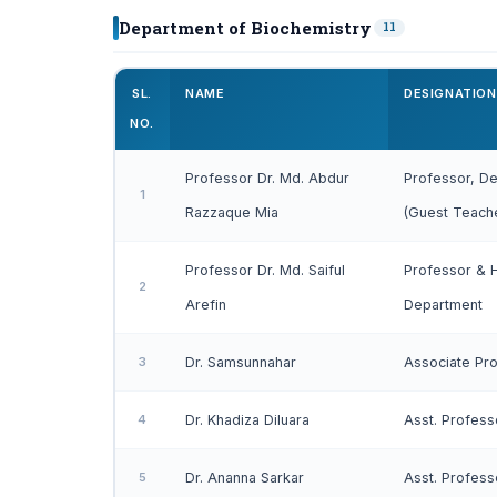
Department of Biochemistry
11
SL.
NAME
DESIGNATION
NO.
Professor Dr. Md. Abdur
Professor, De
1
Razzaque Mia
(Guest Teach
Professor Dr. Md. Saiful
Professor & 
2
Arefin
Department
3
Dr. Samsunnahar
Associate Pr
4
Dr. Khadiza Diluara
Asst. Profess
5
Dr. Ananna Sarkar
Asst. Profess