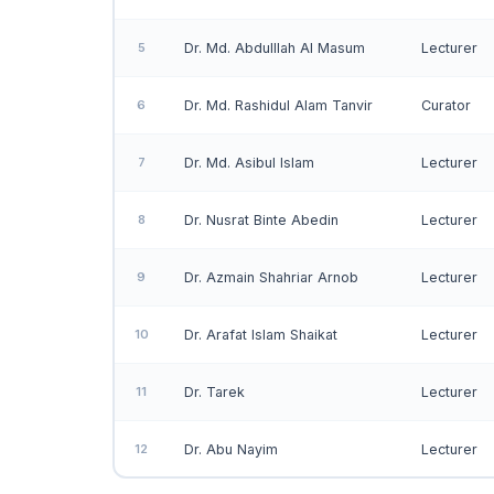
5
Dr. Md. Abdulllah Al Masum
Lecturer
6
Dr. Md. Rashidul Alam Tanvir
Curator
7
Dr. Md. Asibul Islam
Lecturer
8
Dr. Nusrat Binte Abedin
Lecturer
9
Dr. Azmain Shahriar Arnob
Lecturer
10
Dr. Arafat Islam Shaikat
Lecturer
11
Dr. Tarek
Lecturer
12
Dr. Abu Nayim
Lecturer