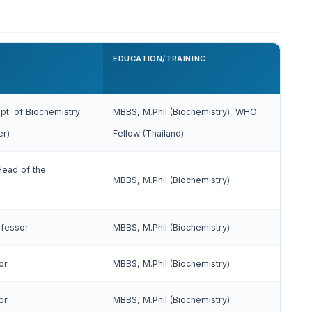
EDUCATION/TRAINING
pt. of Biochemistry
MBBS, M.Phil (Biochemistry), WHO
er)
Fellow (Thailand)
Head of the
MBBS, M.Phil (Biochemistry)
ofessor
MBBS, M.Phil (Biochemistry)
or
MBBS, M.Phil (Biochemistry)
or
MBBS, M.Phil (Biochemistry)