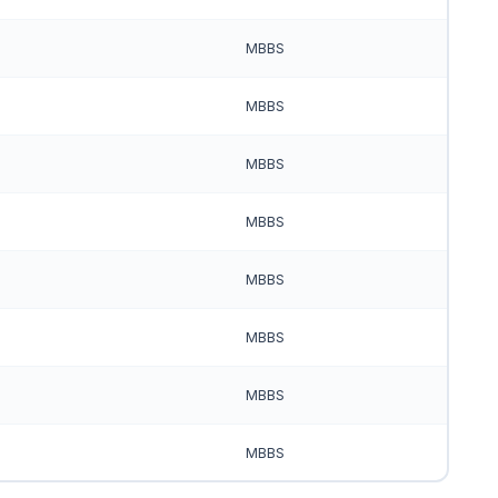
MBBS
MBBS
MBBS
MBBS
MBBS
MBBS
MBBS
MBBS