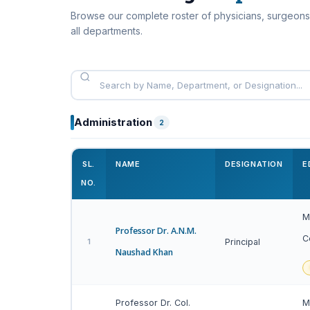
Browse our complete roster of physicians, surgeons
all departments.
Administration
2
SL.
NAME
DESIGNATION
E
NO.
M
Professor Dr. A.N.M.
C
1
Principal
Naushad Khan
Professor Dr. Col.
M