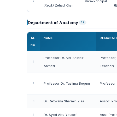
2
Vice-Principal
(Retd.) Zehad Khan
(
Department of Anatomy
12
SL.
NAME
DESIGNAT
NO.
Professor Dr. Md. Shibbir
Professor,
1
Ahmed
Teacher)
2
Professor Dr. Taslima Begum
Professor
3
Dr. Rezwana Sharmin Zisa
Assoc. Pr
4
Dr. Syed Abu Yousof
Asst. Prof