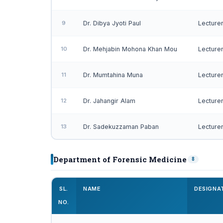
9
Dr. Dibya Jyoti Paul
Lecture
10
Dr. Mehjabin Mohona Khan Mou
Lecture
11
Dr. Mumtahina Muna
Lecture
12
Dr. Jahangir Alam
Lecture
13
Dr. Sadekuzzaman Paban
Lecture
Department of Forensic Medicine
8
SL.
NAME
DESIGNA
NO.