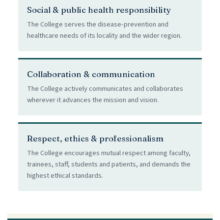
Social & public health responsibility
The College serves the disease-prevention and
healthcare needs of its locality and the wider region.
Collaboration & communication
The College actively communicates and collaborates
wherever it advances the mission and vision.
Respect, ethics & professionalism
The College encourages mutual respect among faculty,
trainees, staff, students and patients, and demands the
highest ethical standards.