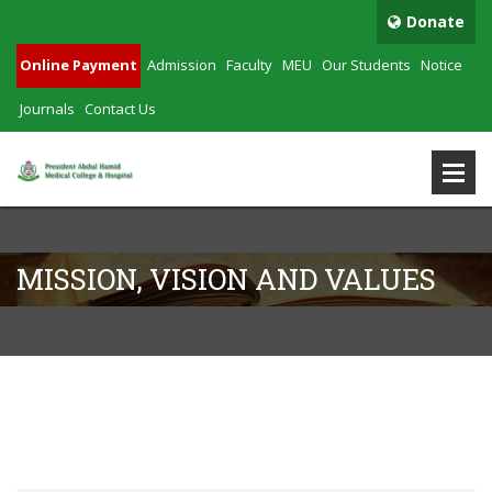
Donate
Online Payment
Admission
Faculty
MEU
Our Students
Notice
Journals
Contact Us
MISSION, VISION AND VALUES
Mission, Vision And Values