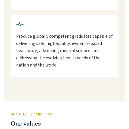
Produce globally competent graduates capable of
delivering safe, high-quality, evidence-based
healthcare, advancing medical science, and
addressing the evolving health needs of the
nation and the world.
WHAT WE STAND FOR
Our values