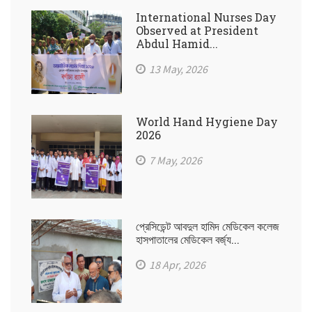
International Nurses Day
Observed at President
Abdul Hamid...
13 May, 2026
World Hand Hygiene Day
2026
7 May, 2026
প্রেসিডেন্ট আবদুল হামিদ মেডিকেল কলেজ
হাসপাতালের মেডিকেল বর্জ্য...
18 Apr, 2026