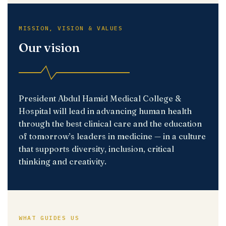
MISSION, VISION & VALUES
Our vision
President Abdul Hamid Medical College &
Hospital will lead in advancing human health
through the best clinical care and the education
of tomorrow’s leaders in medicine — in a culture
that supports diversity, inclusion, critical
thinking and creativity.
WHAT GUIDES US