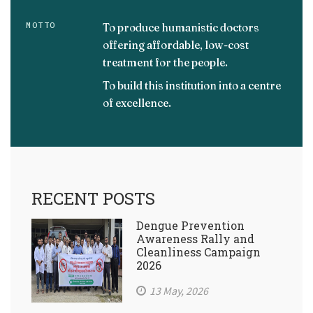
MOTTO
To produce humanistic doctors
offering affordable, low-cost
treatment for the people.
To build this institution into a centre
of excellence.
RECENT POSTS
Dengue Prevention
Awareness Rally and
Cleanliness Campaign
2026
13 May, 2026