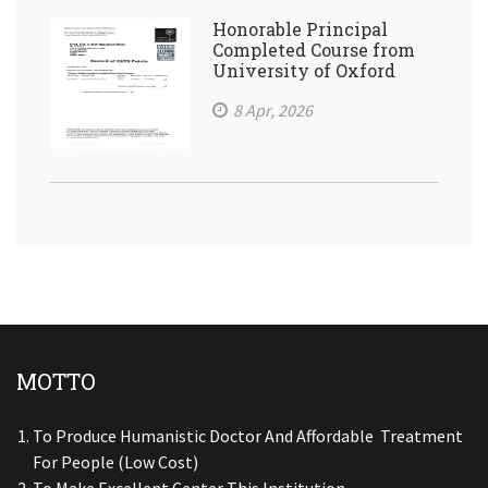
Honorable Principal
Completed Course from
University of Oxford
8 Apr, 2026
MOTTO
To Produce Humanistic Doctor And Affordable Treatment
For People (low Cost)