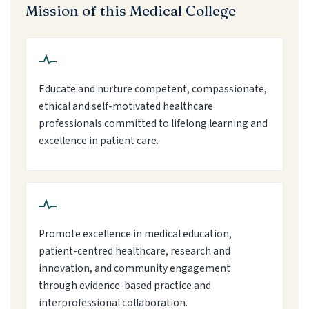
Mission of this Medical College
Educate and nurture competent, compassionate,
ethical and self-motivated healthcare
professionals committed to lifelong learning and
excellence in patient care.
Promote excellence in medical education,
patient-centred healthcare, research and
innovation, and community engagement
through evidence-based practice and
interprofessional collaboration.