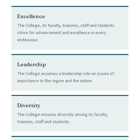
Excellence
The College, its faculty, trainees, staff and students
strive for advancement and excellence in every
endeavour.
Leadership
The College assumes a leadership role on issues of
importance to the region and the nation.
Diversity
The College ensures diversity among its faculty,
trainees, staff and students.