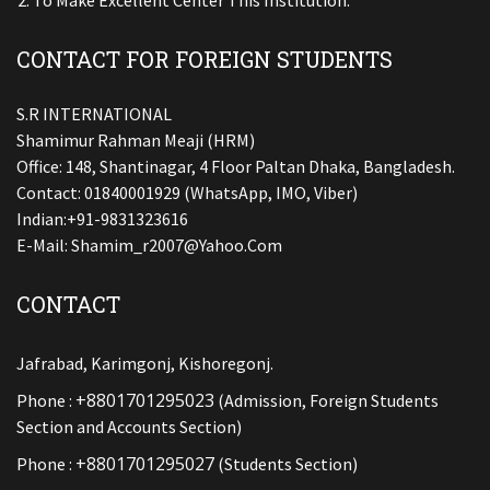
To Make Excellent Center This Institution.
CONTACT FOR FOREIGN STUDENTS
S.R INTERNATIONAL
Shamimur Rahman Meaji (HRM)
Office: 148, Shantinagar, 4 Floor Paltan Dhaka, Bangladesh.
Contact: 01840001929 (WhatsApp, IMO, Viber)
Indian:+91-9831323616
E-Mail:
Shamim_r2007@yahoo.com
CONTACT
Jafrabad, Karimgonj, Kishoregonj.
+8801701295023
Phone :
(Admission, Foreign Students
Section and Accounts Section)
+8801701295027
Phone :
(Students Section)