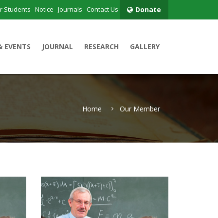
r Students
Notice
Journals
Contact Us
Donate
& EVENTS
JOURNAL
RESEARCH
GALLERY
Home
Our Member