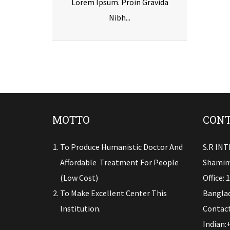
Lorem Ipsum. Proin Gravida
Nibh...
MOTTO
CONT
To Produce Humanistic Doctor And
S.R IN
Affordable Treatment For People
Shamim
(low Cost)
Office: 
To Make Excellent Center This
Banglad
Institution.
Contact
Indian: