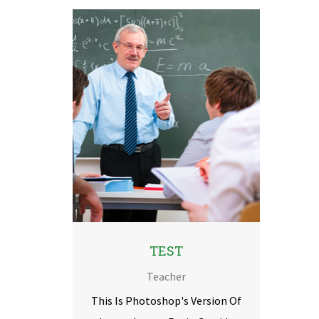
TEST
Teacher
This Is Photoshop's Version Of