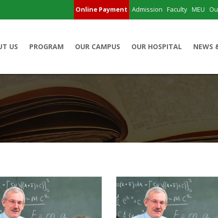
Online Payment
Admission
Faculty
MEU
Ou
UT US
PROGRAM
OUR CAMPUS
OUR HOSPITAL
NEWS 