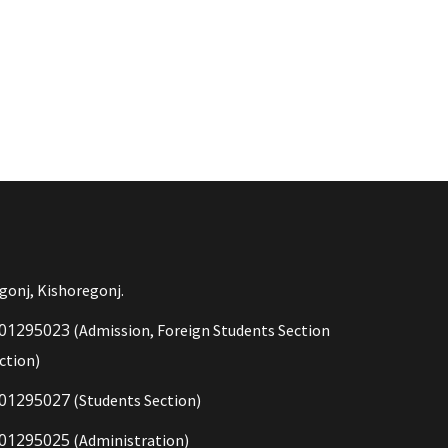
gonj, Kishoregonj.
01295023
(Admission, Foreign Students Section
ction)
01295027
(Students Section)
01295025
(Administration)