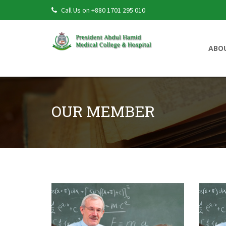
Call Us on +880 1701 295 010
ABO
OUR MEMBER