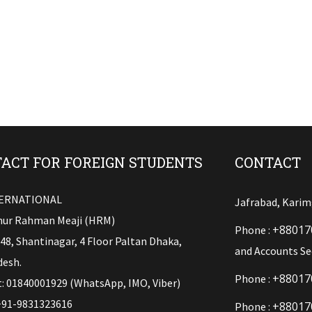
ACT FOR FOREIGN STUDENTS
CONTACT
TERNATIONAL
Jafrabad, Karim
ur Rahman Meaji (HRM)
+88017
Phone :
148, Shantinagar, 4 Floor Paltan Dhaka,
and Accounts Se
esh.
+88017
Phone :
: 01840001929 (WhatsApp, IMO, Viber)
+91-9831323616
+88017
Phone :