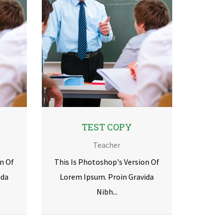
TEST COPY
Teacher
n Of
This Is Photoshop's Version Of
ida
Lorem Ipsum. Proin Gravida
Nibh...