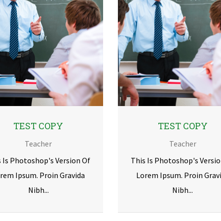
TEST COPY
TEST COPY
Teacher
Teacher
s Is Photoshop's Version Of
This Is Photoshop's Versio
rem Ipsum. Proin Gravida
Lorem Ipsum. Proin Grav
Nibh...
Nibh...