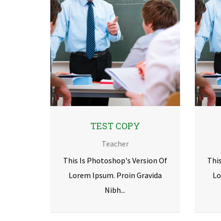
TEST COPY
Teacher
This Is Photoshop's Version Of
Thi
Lorem Ipsum. Proin Gravida
Lo
Nibh...