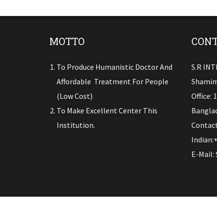
MOTTO
CONT
To Produce Humanistic Doctor And
S.R IN
Affordable Treatment For People
Shamim
(low Cost)
Office: 
To Make Excellent Center This
Banglad
Institution.
Contact
Indian:
E-Mail: