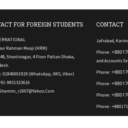
ACT FOR FOREIGN STUDENTS
CONTACT
TERNATIONAL
Jafrabad, Karim
ur Rahman Meaji (HRM)
+88017
Phone :
148, Shantinagar, 4 Floor Paltan Dhaka,
and Accounts Se
esh.
+88017
Phone :
: 01840001929 (WhatsApp, IMO, Viber)
+91-9831323616
+88017
Phone :
Shamim_r2007@yahoo.com
+88017
Phone :
Phone : +880171