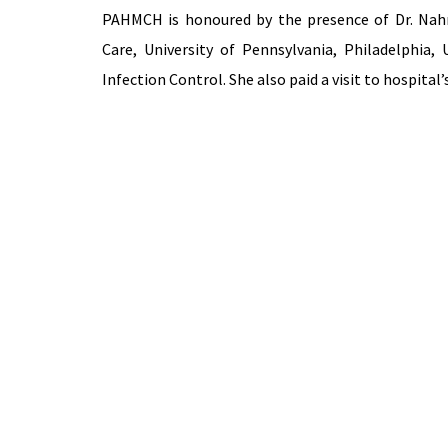
PAHMCH is honoured by the presence of Dr. Nahr
Care, University of Pennsylvania, Philadelphia,
Infection Control. She also paid a visit to hospita