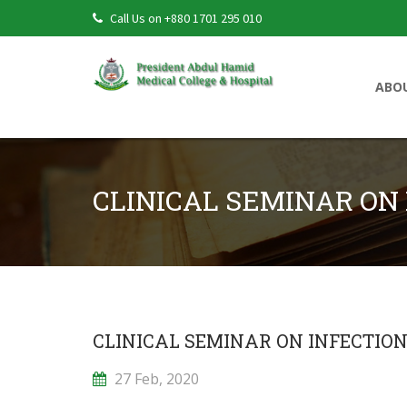
Call Us on +880 1701 295 010
ABO
CLINICAL SEMINAR ON 
CLINICAL SEMINAR ON INFECTION
27 Feb, 2020