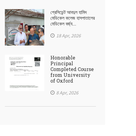
প্রেসিডেন্ট আবদুল হামিদ
মেডিকেল কলেজ হাসপাতালের
মেডিকেল বর্জ্য...
18 Apr, 2026
Honorable
Principal
Completed Course
from University
of Oxford
8 Apr, 2026