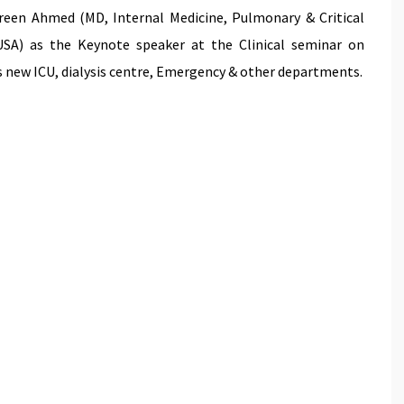
een Ahmed (MD, Internal Medicine, Pulmonary & Critical
 USA) as the Keynote speaker at the Clinical seminar on
l’s new ICU, dialysis centre, Emergency & other departments.