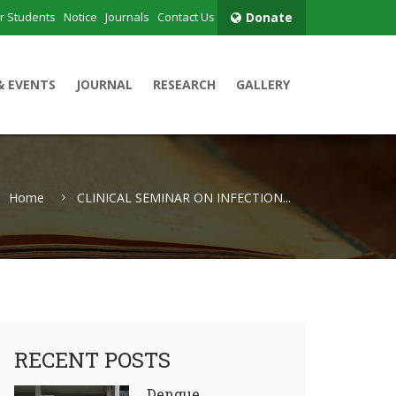
r Students
Notice
Journals
Contact Us
Donate
& EVENTS
JOURNAL
RESEARCH
GALLERY
Home
CLINICAL SEMINAR ON INFECTION...
RECENT POSTS
Dengue