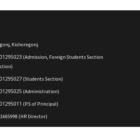
gonj, Kishoregonj.
01295023
(Admission, Foreign Students Section
ction)
01295027
(Students Section)
01295025
(Administration)
01295011
(P.S of Principal)
1665998 (HR Director)