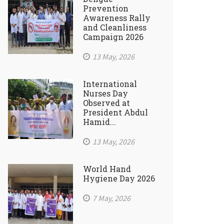
Prevention
Awareness Rally
and Cleanliness
Campaign 2026
13 May, 2026
International
Nurses Day
Observed at
President Abdul
Hamid...
13 May, 2026
World Hand
Hygiene Day 2026
7 May, 2026