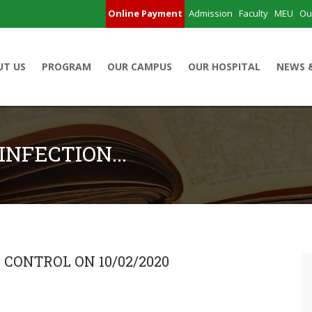
Online Payment
Admission
Faculty
MEU
Ou
UT US
PROGRAM
OUR CAMPUS
OUR HOSPITAL
NEWS 
INFECTION...
 CONTROL ON 10/02/2020