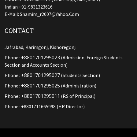
Indian:+91-9831323616
E-Mail:
Shamim_r2007@yahoo.com
CONTACT
Jafrabad, Karimgonj, Kishoregonj.
+8801701295023
Phone :
(Admission, Foreign Students
Section and Accounts Section)
+8801701295027
Phone :
(Students Section)
+8801701295025
Phone :
(Administration)
+8801701295011
Phone :
(P.S of Principal)
Phone : +8801711665998 (HR Director)