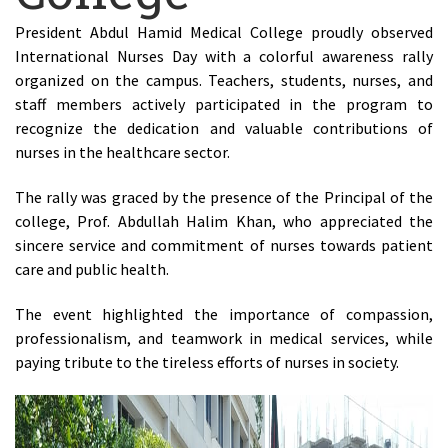
President Abdul Hamid Medical College proudly observed
International Nurses Day with a colorful awareness rally
organized on the campus. Teachers, students, nurses, and
staff members actively participated in the program to
recognize the dedication and valuable contributions of
nurses in the healthcare sector.
The rally was graced by the presence of the Principal of the
college, Prof. Abdullah Halim Khan, who appreciated the
sincere service and commitment of nurses towards patient
care and public health.
The event highlighted the importance of compassion,
professionalism, and teamwork in medical services, while
paying tribute to the tireless efforts of nurses in society.