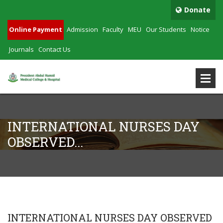
Donate
Online Payment
Admission
Faculty
MEU
Our Students
Notice
Journals
Contact Us
INTERNATIONAL NURSES DAY
OBSERVED...
INTERNATIONAL NURSES DAY OBSERVED