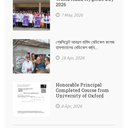
2026
7 May, 2026
প্রেসিডেন্ট আবদুল হামিদ মেডিকেল কলেজ
হাসপাতালের মেডিকেল বর্জ্য...
18 Apr, 2026
Honorable Principal
Completed Course from
University of Oxford
8 Apr, 2026