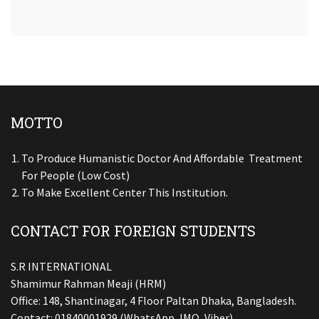
MOTTO
To Produce Humanistic Doctor And Affordable Treatment
For People (low Cost)
To Make Excellent Center This Institution.
CONTACT FOR FOREIGN STUDENTS
S.R INTERNATIONAL
Shamimur Rahman Meaji (HRM)
Office: 148, Shantinagar, 4 Floor Paltan Dhaka, Bangladesh.
Contact: 01840001929 (WhatsApp, IMO, Viber)