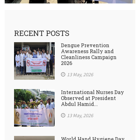
RECENT POSTS
Dengue Prevention
Awareness Rally and
Cleanliness Campaign
2026
13 May, 2026
International Nurses Day
Observed at President
Abdul Hamid...
13 May, 2026
World Hand Hygiene Day