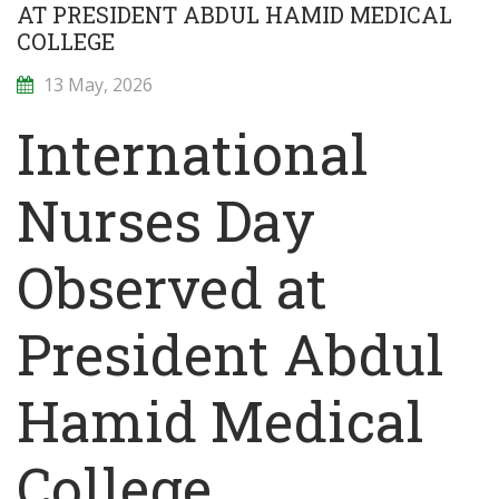
AT PRESIDENT ABDUL HAMID MEDICAL
COLLEGE
13 May, 2026
International
Nurses Day
Observed at
President Abdul
Hamid Medical
College