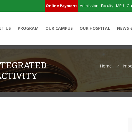
Online Payment
Admission
Faculty
MEU
Ou
UT US
PROGRAM
OUR CAMPUS
OUR HOSPITAL
NEWS 
NTEGRATED
Home
Impo
CTIVITY
Learning Activity
5)