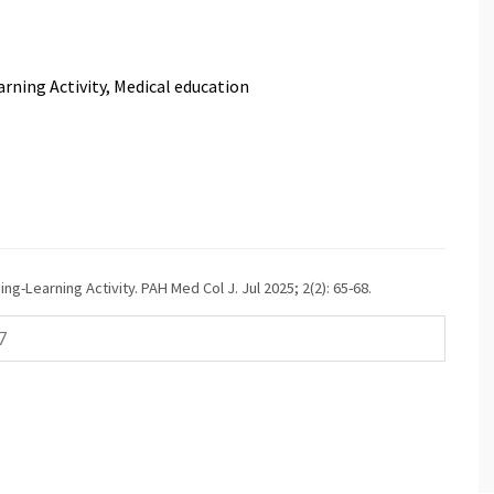
arning Activity, Medical education
g-Learning Activity. PAH Med Col J. Jul 2025; 2(2): 65-68.
7