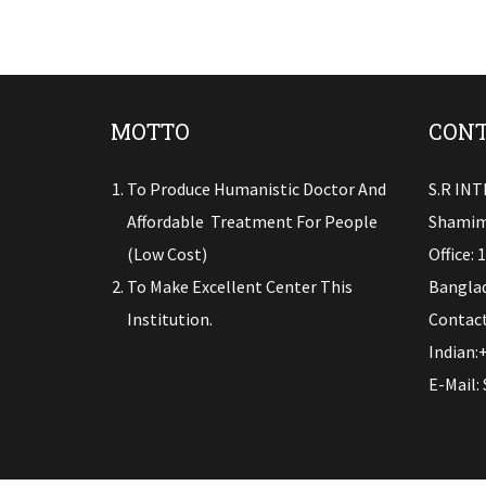
MOTTO
CONT
To Produce Humanistic Doctor And
S.R IN
Affordable Treatment For People
Shamim
(low Cost)
Office: 
To Make Excellent Center This
Banglad
Institution.
Contact
Indian:
E-Mail: