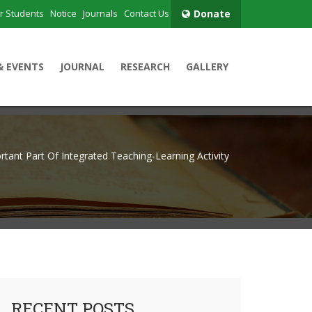
r Students
Notice
Journals
Contact Us
Donate
& EVENTS
JOURNAL
RESEARCH
GALLERY
rtant Part Of Integrated Teaching-Learning Activity
RECENT POSTS