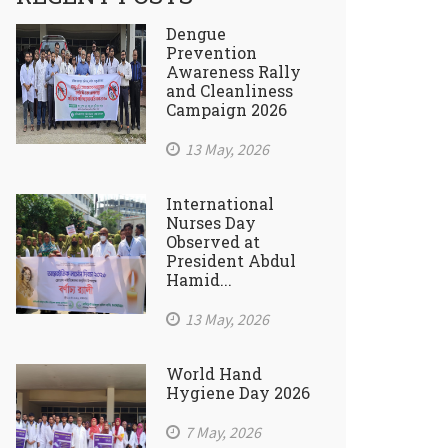
Dengue
Prevention
Awareness Rally
and Cleanliness
Campaign 2026
13 May, 2026
International
Nurses Day
Observed at
President Abdul
Hamid...
13 May, 2026
World Hand
Hygiene Day 2026
7 May, 2026