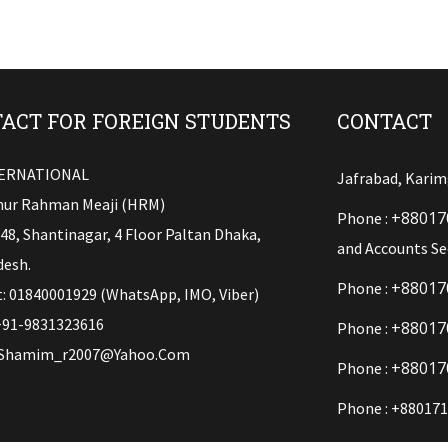
ACT FOR FOREIGN STUDENTS
CONTACT
TERNATIONAL
Jafrabad, Karim
ur Rahman Meaji (HRM)
+88017
Phone :
148, Shantinagar, 4 Floor Paltan Dhaka,
and Accounts Se
esh.
+88017
Phone :
: 01840001929 (WhatsApp, IMO, Viber)
+91-9831323616
+88017
Phone :
Shamim_r2007@yahoo.com
+88017
Phone :
Phone : +880171