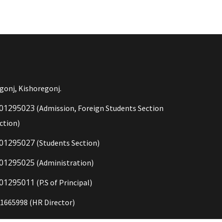
gonj, Kishoregonj.
01295023
(Admission, Foreign Students Section
ction)
01295027
(Students Section)
01295025
(Administration)
01295011
(P.S of Principal)
1665998 (HR Director)