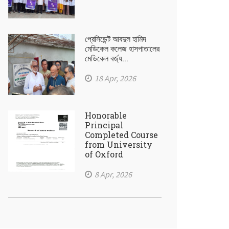
প্রেসিডেন্ট আবদুল হামিদ
মেডিকেল কলেজ হাসপাতালের
মেডিকেল বর্জ্য...
18 Apr, 2026
Honorable
Principal
Completed Course
from University
of Oxford
8 Apr, 2026