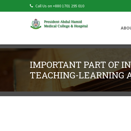
Call Us on +880 1701 295 010
ABO
IMPORTANT PART OF I
TEACHING-LEARNING A
Important Part Of Integrated Teaching-
← Back to PAHMCJ Volume 2, Issue 2 (July 202