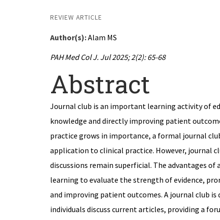
REVIEW ARTICLE
Author(s):
Alam MS
PAH Med Col J. Jul 2025; 2(2): 65-68
Abstract
Journal club is an important learning activity of 
knowledge and directly improving patient outcome
practice grows in importance, a formal journal club
application to clinical practice. However, journal c
discussions remain superficial. The advantages of 
learning to evaluate the strength of evidence, p
and improving patient outcomes. A journal club is 
individuals discuss current articles, providing a for