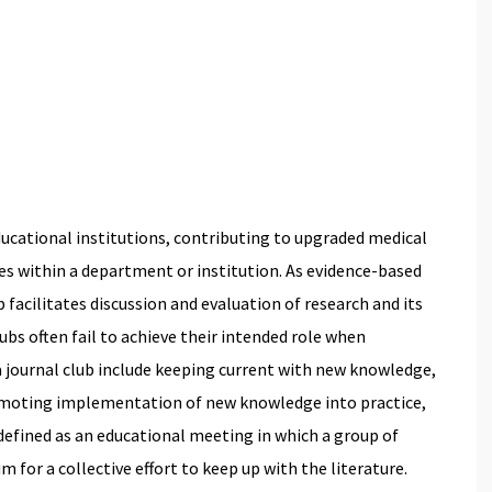
educational institutions, contributing to upgraded medical
s within a department or institution. As evidence-based
 facilitates discussion and evaluation of research and its
lubs often fail to achieve their intended role when
a journal club include keeping current with new knowledge,
romoting implementation of new knowledge into practice,
defined as an educational meeting in which a group of
um for a collective effort to keep up with the literature.