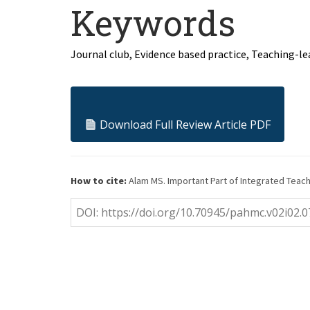
Keywords
Journal club, Evidence based practice, Teaching-le
Download Full Review Article PDF
How to cite:
Alam MS. Important Part of Integrated Teachin
DOI: https://doi.org/10.70945/pahmc.v02i02.0