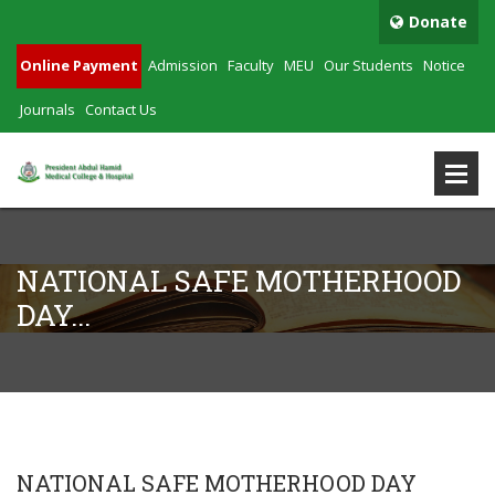
Donate
Online Payment
Admission
Faculty
MEU
Our Students
Notice
Journals
Contact Us
NATIONAL SAFE MOTHERHOOD
DAY...
NATIONAL SAFE MOTHERHOOD DAY