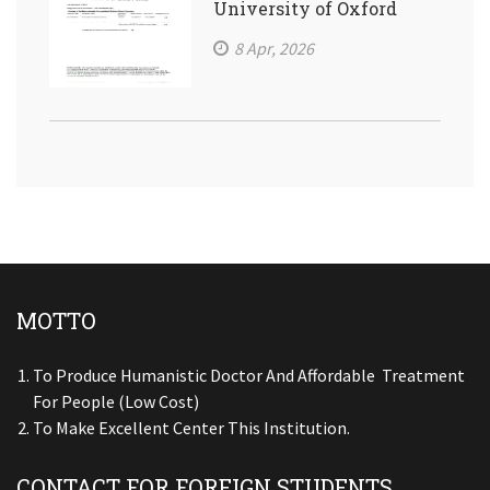
University of Oxford
8 Apr, 2026
MOTTO
To Produce Humanistic Doctor And Affordable Treatment
For People (low Cost)
To Make Excellent Center This Institution.
CONTACT FOR FOREIGN STUDENTS