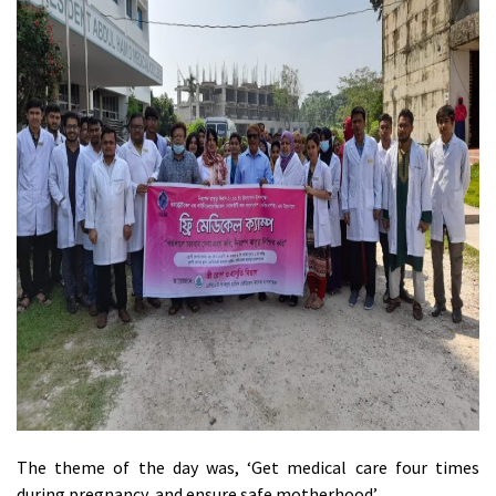
The theme of the day was, ‘Get medical care four times
during pregnancy, and ensure safe motherhood’