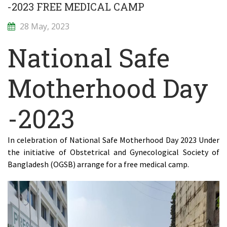
-2023 FREE MEDICAL CAMP
28 May, 2023
National Safe
Motherhood Day
-2023
In celebration of National Safe Motherhood Day 2023 Under
the initiative of Obstetrical and Gynecological Society of
Bangladesh (OGSB) arrange for a free medical camp.