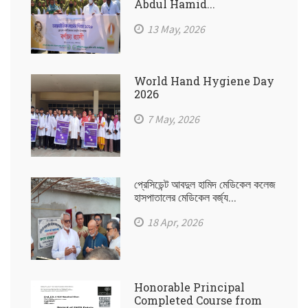
Abdul Hamid...
13 May, 2026
World Hand Hygiene Day
2026
7 May, 2026
প্রেসিডেন্ট আবদুল হামিদ মেডিকেল কলেজ
হাসপাতালের মেডিকেল বর্জ্য...
18 Apr, 2026
Honorable Principal
Completed Course from