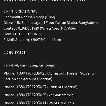
S.R INTERNATIONAL
Shamimur Rahman Meaji (HRM)
Office: 148, Shantinagar, 4 Floor Paltan Dhaka, Bangladesh.
Contact: 01840001929 (WhatsApp, IMO, Viber)
Indian:+91-9831323616
E-Mail:
Shamim_r2007@yahoo.com
CONTACT
Jafrabad, Karimgonj, Kishoregonj.
+8801701295023
Phone :
(Admission, Foreign Students
Section and Accounts Section)
+8801701295027
Phone :
(Students Section)
+8801701295025
Phone :
(Administration)
+8801701295011
Phone :
(P.S of Principal)