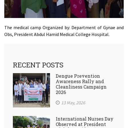
The medical camp Organized by: Department of Gynae and
Obs, President Abdul Hamid Medical College Hospital.
RECENT POSTS
Dengue Prevention
Awareness Rally and
Cleanliness Campaign
2026
13 May, 2026
International Nurses Day
Observed at President