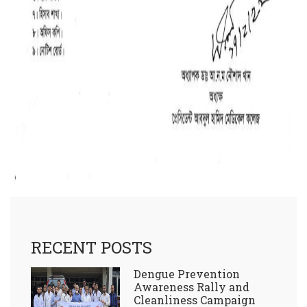
RECENT POSTS
Dengue Prevention
Awareness Rally and
Cleanliness Campaign