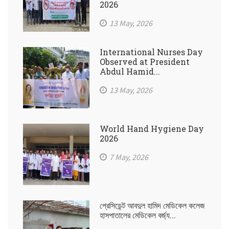
2026
13 May, 2026
International Nurses Day
Observed at President
Abdul Hamid...
13 May, 2026
World Hand Hygiene Day
2026
7 May, 2026
প্রেসিডেন্ট আবদুল হামিদ মেডিকেল কলেজ
হাসপাতালের মেডিকেল বর্জ্য...