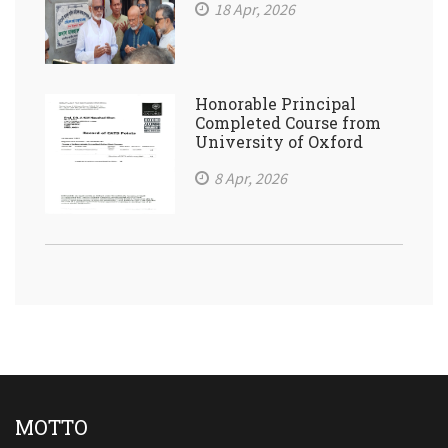
18 Apr, 2026
Honorable Principal
Completed Course from
University of Oxford
8 Apr, 2026
MOTTO