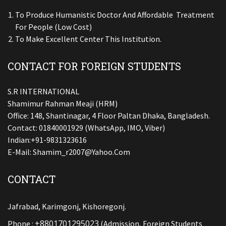
To Produce Humanistic Doctor And Affordable Treatment
For People (low Cost)
To Make Excellent Center This Institution.
CONTACT FOR FOREIGN STUDENTS
S.R INTERNATIONAL
Shamimur Rahman Meaji (HRM)
Office: 148, Shantinagar, 4 Floor Paltan Dhaka, Bangladesh.
Contact: 01840001929 (WhatsApp, IMO, Viber)
Indian:+91-9831323616
E-Mail:
Shamim_r2007@yahoo.com
CONTACT
Jafrabad, Karimgonj, Kishoregonj.
+8801701295023
Phone :
(Admission, Foreign Students