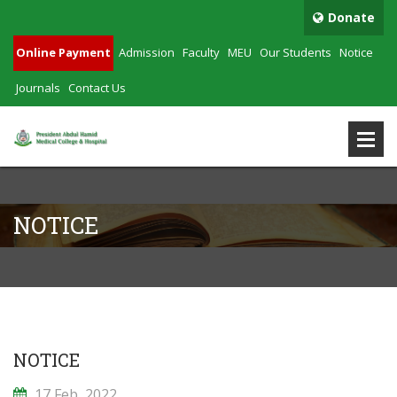
Donate
Online Payment
Admission
Faculty
MEU
Our Students
Notice
Journals
Contact Us
NOTICE
NOTICE
17 Feb, 2022