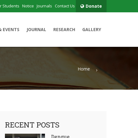
r Students
Notice
Journals
Contact Us
Donate
& EVENTS
JOURNAL
RESEARCH
GALLERY
Home
RECENT POSTS
Dengue