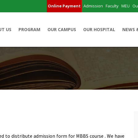
Online Payment
Admission
Faculty
MEU
Ou
UT US
PROGRAM
OUR CAMPUS
OUR HOSPITAL
NEWS 
ed to distribute admission form for MBBS course . We have