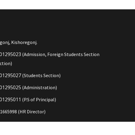
gonj, Kishoregonj.
01295023
(Admission, Foreign Students Section
ction)
01295027
(Students Section)
01295025
(Administration)
01295011
(P.S of Principal)
1665998 (HR Director)