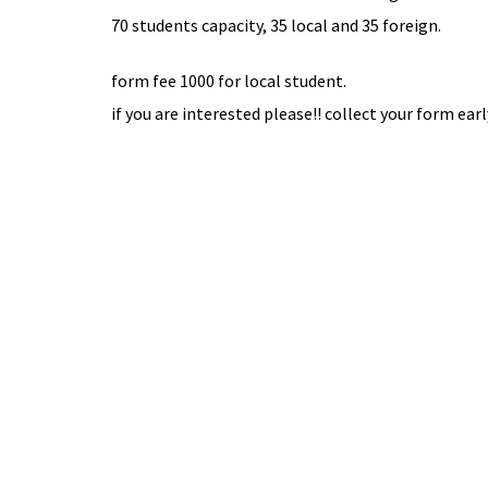
70 students capacity, 35 local and 35 foreign.
form fee 1000 for local student.
if you are interested please!! collect your form earl