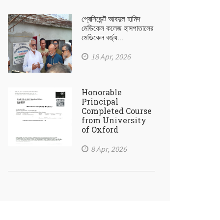
প্রেসিডেন্ট আবদুল হামিদ
মেডিকেল কলেজ হাসপাতালের
মেডিকেল বর্জ্য...
18 Apr, 2026
Honorable
Principal
Completed Course
from University
of Oxford
8 Apr, 2026