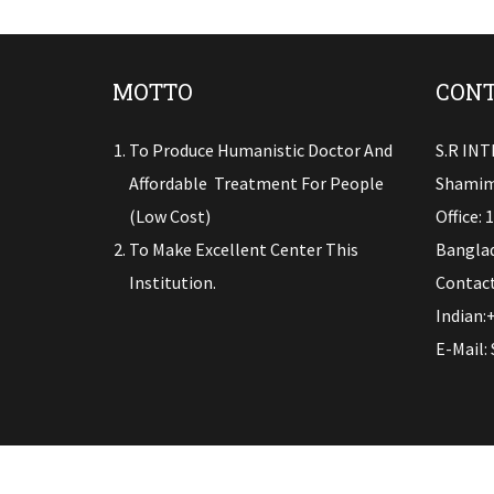
MOTTO
CONT
To Produce Humanistic Doctor And
S.R IN
Affordable Treatment For People
Shamim
(low Cost)
Office: 
To Make Excellent Center This
Banglad
Institution.
Contact
Indian:
E-Mail: