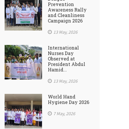
Prevention
Awareness Rally
and Cleanliness
Campaign 2026
13 May, 2026
International
Nurses Day
Observed at
President Abdul
Hamid...
13 May, 2026
World Hand
Hygiene Day 2026
7 May, 2026