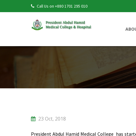
Call Us on +880 1701 295 010
ABO
23 Oct, 2018
President Abdul Hamid Medical College has start