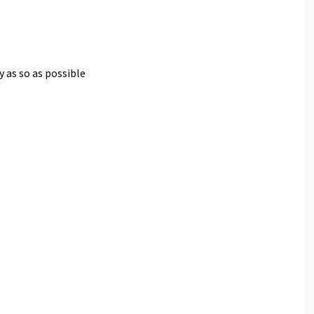
y as so as possible