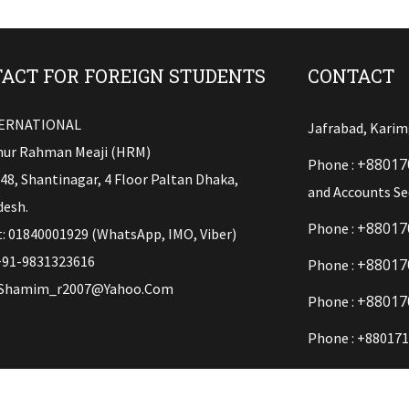
ACT FOR FOREIGN STUDENTS
CONTACT
TERNATIONAL
Jafrabad, Karim
ur Rahman Meaji (HRM)
+88017
Phone :
148, Shantinagar, 4 Floor Paltan Dhaka,
and Accounts Se
esh.
+88017
Phone :
: 01840001929 (WhatsApp, IMO, Viber)
+91-9831323616
+88017
Phone :
Shamim_r2007@yahoo.com
+88017
Phone :
Phone : +880171