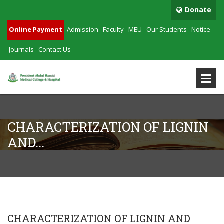
Donate
Online Payment
Admission
Faculty
MEU
Our Students
Notice
Journals
Contact Us
CHARACTERIZATION OF LIGNIN
AND...
CHARACTERIZATION OF LIGNIN AND