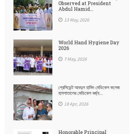
Observed at President
Abdul Hamid...
13 May, 2026
World Hand Hygiene Day
2026
7 May, 2026
প্রেসিডেন্ট আবদুল হামিদ মেডিকেল কলেজ
হাসপাতালের মেডিকেল বর্জ্য...
18 Apr, 2026
Honorable Principal