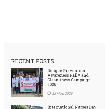
RECENT POSTS
Dengue Prevention
Awareness Rally and
Cleanliness Campaign
2026
13 May, 2026
International Nurses Day