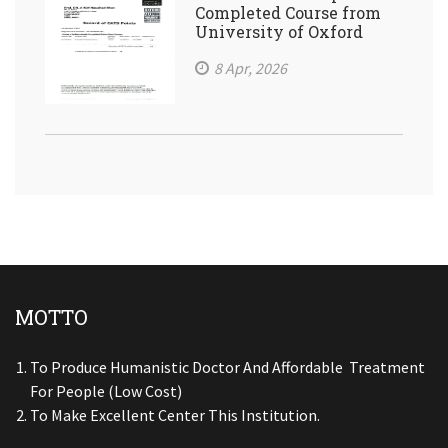
Completed Course from
University of Oxford
8 Apr, 2026
MOTTO
To Produce Humanistic Doctor And Affordable Treatment
For People (low Cost)
To Make Excellent Center This Institution.