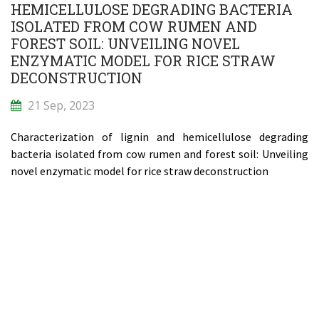
HEMICELLULOSE DEGRADING BACTERIA
ISOLATED FROM COW RUMEN AND
FOREST SOIL: UNVEILING NOVEL
ENZYMATIC MODEL FOR RICE STRAW
DECONSTRUCTION
21 Sep, 2023
Characterization of lignin and hemicellulose degrading
bacteria isolated from cow rumen and forest soil: Unveiling
novel enzymatic model for rice straw deconstruction