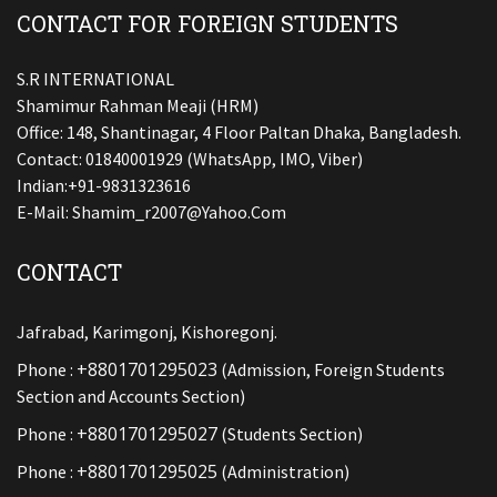
CONTACT FOR FOREIGN STUDENTS
S.R INTERNATIONAL
Shamimur Rahman Meaji (HRM)
Office: 148, Shantinagar, 4 Floor Paltan Dhaka, Bangladesh.
Contact: 01840001929 (WhatsApp, IMO, Viber)
Indian:+91-9831323616
E-Mail:
Shamim_r2007@yahoo.com
CONTACT
Jafrabad, Karimgonj, Kishoregonj.
+8801701295023
Phone :
(Admission, Foreign Students
Section and Accounts Section)
+8801701295027
Phone :
(Students Section)
+8801701295025
Phone :
(Administration)