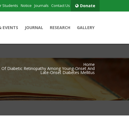
r Students
Notice
Journals
Contact Us
Donate
& EVENTS
JOURNAL
RESEARCH
GALLERY
Home
 Of Diabetic Retinopathy Among Young-Onset And
Late-Onset Diabetes Mellitus