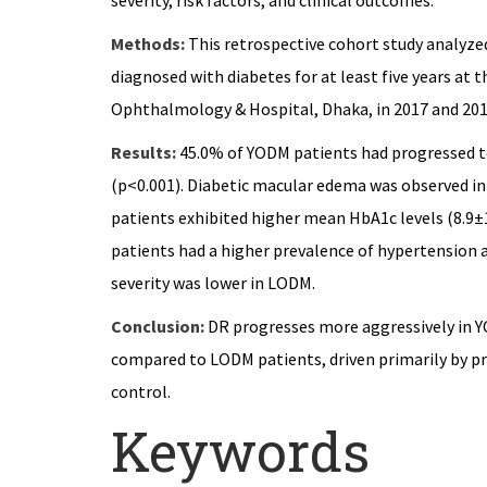
severity, risk factors, and clinical outcomes.
Methods:
This retrospective cohort study analyze
diagnosed with diabetes for at least five years at
Ophthalmology & Hospital, Dhaka, in 2017 and 201
Results:
45.0% of YODM patients had progressed t
(p<0.001). Diabetic macular edema was observed i
patients exhibited higher mean HbA1c levels (8.9
patients had a higher prevalence of hypertension 
severity was lower in LODM.
Conclusion:
DR progresses more aggressively in Y
compared to LODM patients, driven primarily by 
control.
Keywords