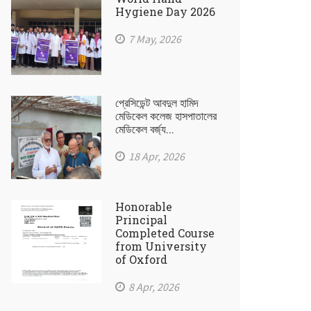
Hygiene Day 2026
7 May, 2026
প্রেসিডেন্ট আবদুল হামিদ
মেডিকেল কলেজ হাসপাতালের
মেডিকেল বর্জ্য...
18 Apr, 2026
Honorable
Principal
Completed Course
from University
of Oxford
8 Apr, 2026