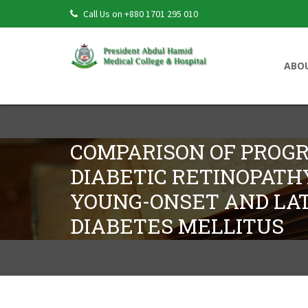
Call Us on +880 1701 295 010
ABO
COMPARISON OF PROGR
DIABETIC RETINOPAT
YOUNG-ONSET AND LA
DIABETES MELLITUS
Comparison Of Progression Of Diabetic
Onset Diabetes Mellitus