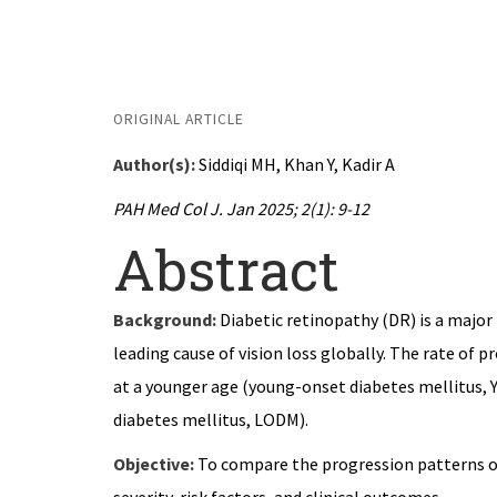
← Back to PAHMCJ Volume 2, Issue 1 (January
ORIGINAL ARTICLE
Author(s):
Siddiqi MH, Khan Y, Kadir A
PAH Med Col J. Jan 2025; 2(1): 9-12
Abstract
Background:
Diabetic retinopathy (DR) is a major
leading cause of vision loss globally. The rate of 
at a younger age (young-onset diabetes mellitus, Y
diabetes mellitus, LODM).
Objective:
To compare the progression patterns of