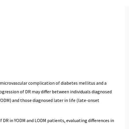
 2025)
 microvascular complication of diabetes mellitus and a
progression of DR may differ between individuals diagnosed
ODM) and those diagnosed later in life (late-onset
 DR in YODM and LODM patients, evaluating differences in