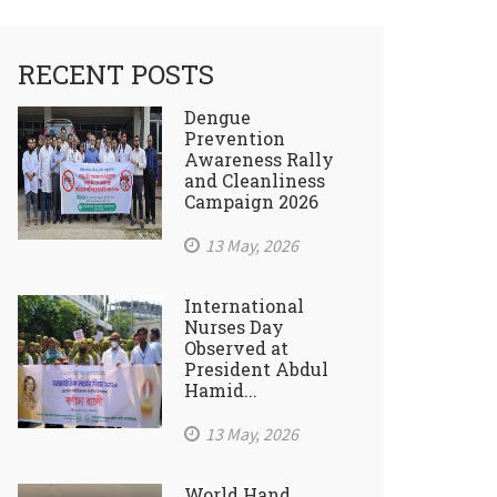
RECENT POSTS
Dengue
Prevention
Awareness Rally
and Cleanliness
Campaign 2026
13 May, 2026
International
Nurses Day
Observed at
President Abdul
Hamid...
13 May, 2026
World Hand