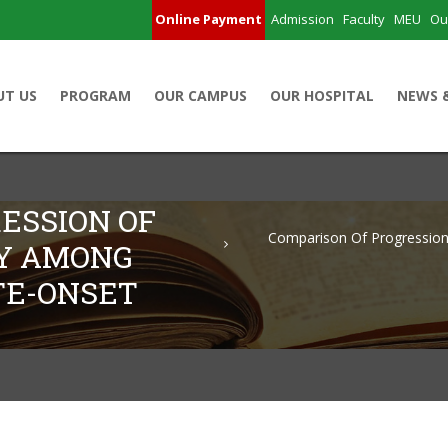
Online Payment
Admission
Faculty
MEU
Ou
UT US
PROGRAM
OUR CAMPUS
OUR HOSPITAL
NEWS 
ESSION OF
Comparison Of Progression
HY AMONG
TE-ONSET
 Retinopathy Among Young-Onset And Late-