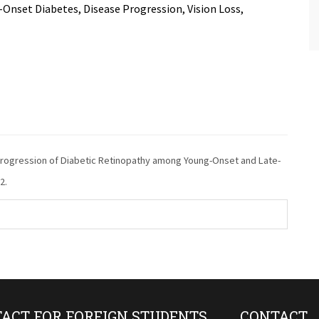
Onset Diabetes, Disease Progression, Vision Loss,
 Progression of Diabetic Retinopathy among Young-Onset and Late-
2.
ACT FOR FOREIGN STUDENTS
CONTACT