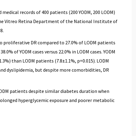
d medical records of 400 patients (200 YODM, 200 LODM)
 the Vitreo Retina Department of the National Institute of
8.
o proliferative DR compared to 27.0% of LODM patients
n 38.0% of YODM cases versus 22.0% in LODM cases. YODM
±1.3%) than LODM patients (7.8±1.1%, p=0.015). LODM
and dyslipidemia, but despite more comorbidities, DR
ODM patients despite similar diabetes duration when
prolonged hyperglycemic exposure and poorer metabolic