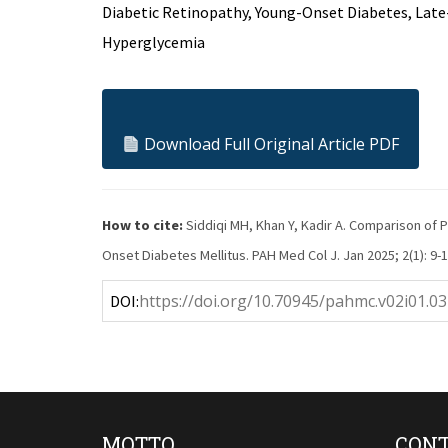
Diabetic Retinopathy, Young-Onset Diabetes, Late-
Hyperglycemia
Download Full Original Article PDF
How to cite:
Siddiqi MH, Khan Y, Kadir A. Comparison of
Onset Diabetes Mellitus. PAH Med Col J. Jan 2025; 2(1): 9-1
https://doi.org/10.70945/pahmc.v02i01.03
DOI:
MOTTO
CONT