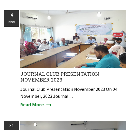
4
Nov
JOURNAL CLUB PRESENTATION
NOVEMBER 2023
Journal Club Presentation November 2023 On 04
November, 2023 Journal…
Read More
31