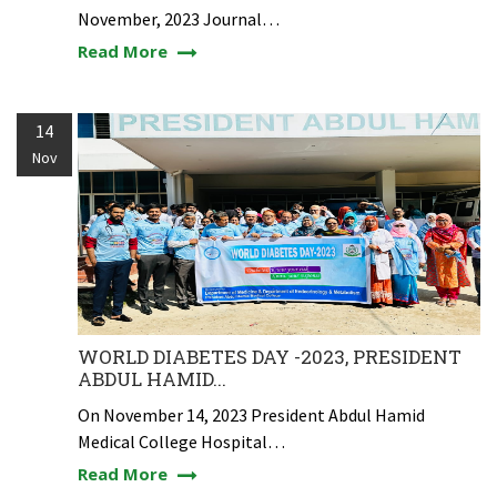
November, 2023 Journal…
Read More
14
Nov
WORLD DIABETES DAY -2023, PRESIDENT
ABDUL HAMID...
On November 14, 2023 President Abdul Hamid
Medical College Hospital…
Read More