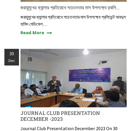
জরায়ুমুখের ক্যান্সার প্রতিরোধে সচেতনতার মাস উপলক্ষ্যে র‍্যালি...
জরায়ুমুখের ক্যান্সার প্রতিরোধে সচেতনতার মাস উপলক্ষ্যে প্রসিডেন্ট আবদুল
হামিদ মেডিকেল…
Read More
30
Dec
JOURNAL CLUB PRESENTATION
DECEMBER -2023
Journal Club Presentation December 2023 On 30