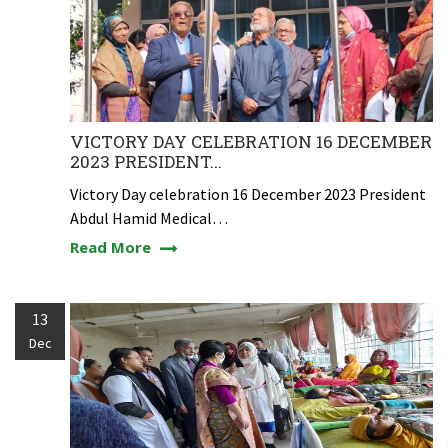
VICTORY DAY CELEBRATION 16 DECEMBER
2023 PRESIDENT...
Victory Day celebration 16 December 2023 President
Abdul Hamid Medical…
Read More
13
Dec