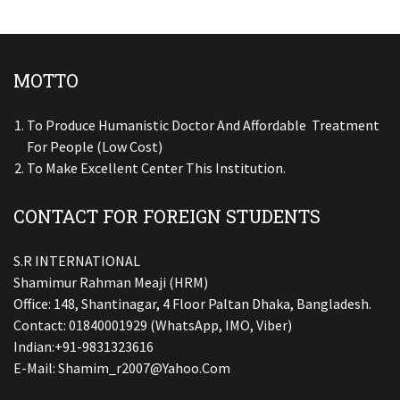
MOTTO
To Produce Humanistic Doctor And Affordable Treatment
For People (low Cost)
To Make Excellent Center This Institution.
CONTACT FOR FOREIGN STUDENTS
S.R INTERNATIONAL
Shamimur Rahman Meaji (HRM)
Office: 148, Shantinagar, 4 Floor Paltan Dhaka, Bangladesh.
Contact: 01840001929 (WhatsApp, IMO, Viber)
Indian:+91-9831323616
E-Mail:
Shamim_r2007@yahoo.com