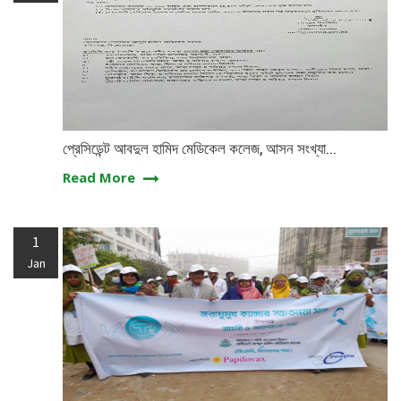
প্রেসিডেন্ট আবদুল হামিদ মেডিকেল কলেজ, আসন সংখ্যা...
Read More
1
Jan