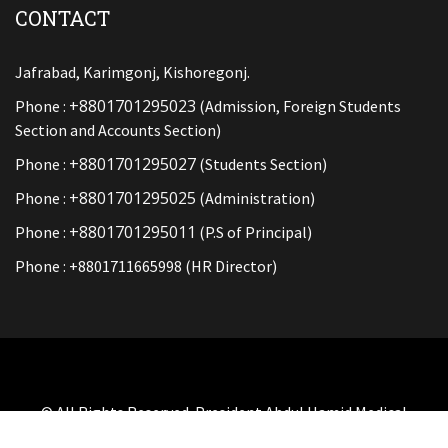
CONTACT
Jafrabad, Karimgonj, Kishoregonj.
+8801701295023
Phone :
(Admission, Foreign Students
Section and Accounts Section)
+8801701295027
Phone :
(Students Section)
+8801701295025
Phone :
(Administration)
+8801701295011
Phone :
(P.S of Principal)
Phone : +8801711665998 (HR Director)
© All Rights Reserved. President Abdul Hamid Medical
College And Hospital By
SOFT BD LTD