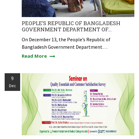
PEOPLE’S REPUBLIC OF BANGLADESH
GOVERNMENT DEPARTMENT OF...
On December 13, the People’s Republic of
Bangladesh Government Department…
Read More
9
Dec