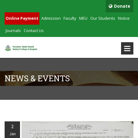
Donate
Online Payment
Admission
Faculty
MEU
Our Students
Notice
Journals
Contact Us
NEWS & EVENTS
2
Jan