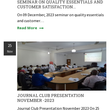
SEMINAR ON QUALITY ESSENTIALS AND
CUSTOMER SATISFACTION...
On 09 December, 2023 seminar on quality essentials
and customer…
Read More
25
Nov
JOURNAL CLUB PRESENTATION
NOVEMBER -2023
Journal Club Presentation November 2023 On 25