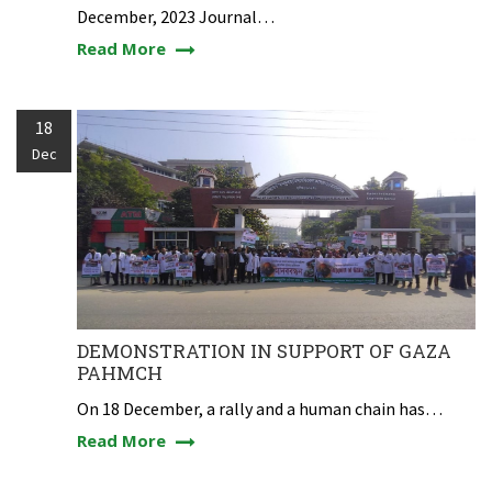
December, 2023 Journal…
Read More
18
Dec
DEMONSTRATION IN SUPPORT OF GAZA
PAHMCH
On 18 December, a rally and a human chain has…
Read More