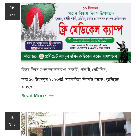
16
Dec
বিজয় দিবস উপলক্ষে হৃদরোগ, সার্জারী, গাইণী, মেডিসিন,...
আজ ১৬ ডিসেম্বর ২০২৩খ্রী. মহান বিজয় দিবস উপলক্ষে প্রেসিডেন্ট
আবদুল…
Read More
16
Dec