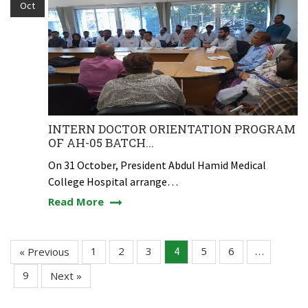
Oct
INTERN DOCTOR ORIENTATION PROGRAM
OF AH-05 BATCH...
On 31 October, President Abdul Hamid Medical
College Hospital arrange…
Read More
1
2
3
5
6
« Previous
4
…
9
Next »