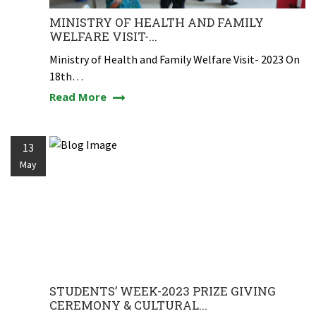
MINISTRY OF HEALTH AND FAMILY
WELFARE VISIT-...
Ministry of Health and Family Welfare Visit- 2023 On
18th…
Read More
13
May
STUDENTS’ WEEK-2023 PRIZE GIVING
CEREMONY & CULTURAL...