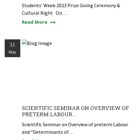
Students’ Week-2023 Prize Giving Ceremony &
Cultural Night On…
Read More
11
May
SCIENTIFIC SEMINAR ON OVERVIEW OF
PRETERM LABOUR...
Scientific Seminar on Overview of preterm Labour
and “Determinants of…