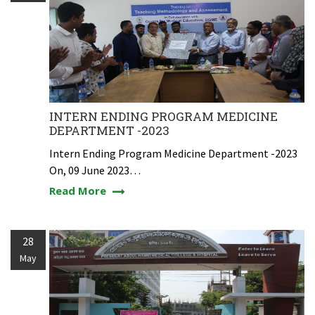
INTERN ENDING PROGRAM MEDICINE
DEPARTMENT -2023
Intern Ending Program Medicine Department -2023
On, 09 June 2023…
Read More
28
May