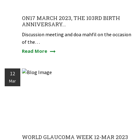
ON17 MARCH 2023, THE 103RD BIRTH
ANNIVERSARY...
Discussion meeting and doa mahfil on the occasion
of the…
Read More
12
Mar
WORLD GLAUCOMA WEEK 12-MAR 2023