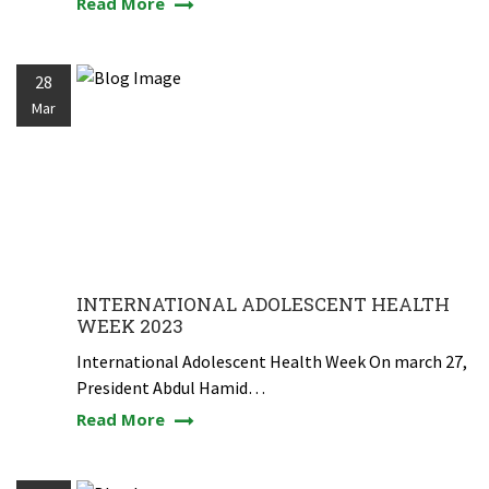
Read More
28
Mar
INTERNATIONAL ADOLESCENT HEALTH
WEEK 2023
International Adolescent Health Week On march 27,
President Abdul Hamid…
Read More