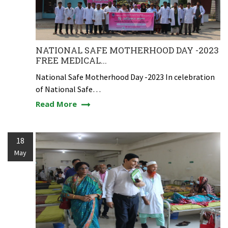
NATIONAL SAFE MOTHERHOOD DAY -2023
FREE MEDICAL...
National Safe Motherhood Day -2023 In celebration
of National Safe…
Read More
18
May