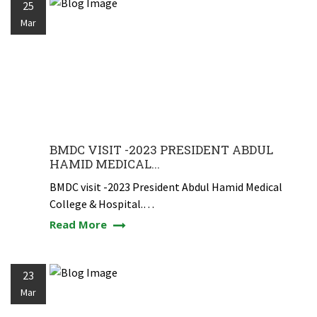
25
Mar
BMDC VISIT -2023 PRESIDENT ABDUL
HAMID MEDICAL...
BMDC visit -2023 President Abdul Hamid Medical
College & Hospital.…
Read More
23
Mar