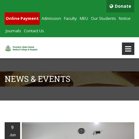
Donate
Online Payment
Admission
Faculty
MEU
Our Students
Notice
Journals
Contact Us
NEWS & EVENTS
9
Jun