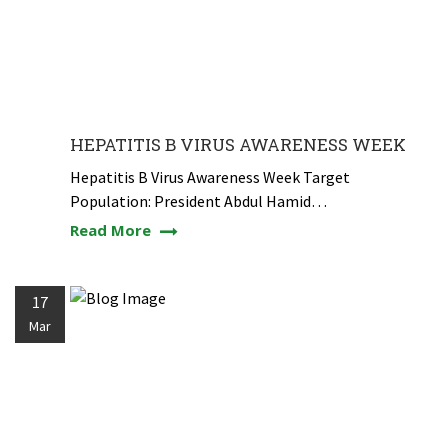
HEPATITIS B VIRUS AWARENESS WEEK
Hepatitis B Virus Awareness Week Target
Population: President Abdul Hamid…
Read More
17
Mar