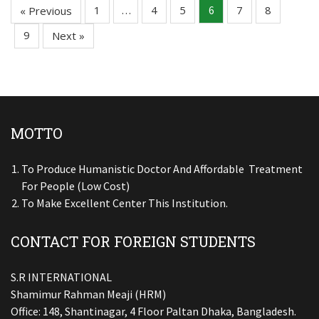
1
4
5
7
8
« Previous
…
6
9
Next »
MOTTO
To Produce Humanistic Doctor And Affordable Treatment
For People (low Cost)
To Make Excellent Center This Institution.
CONTACT FOR FOREIGN STUDENTS
S.R INTERNATIONAL
Shamimur Rahman Meaji (HRM)
Office: 148, Shantinagar, 4 Floor Paltan Dhaka, Bangladesh.