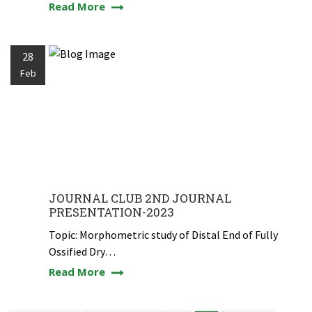
Read More
28
Feb
JOURNAL CLUB 2ND JOURNAL
PRESENTATION-2023
Topic: Morphometric study of Distal End of Fully
Ossified Dry…
Read More