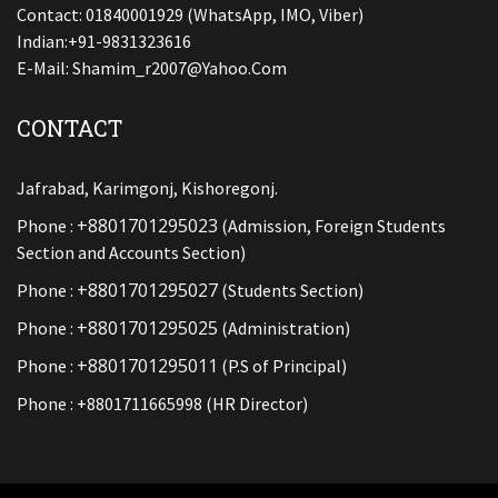
Contact: 01840001929 (WhatsApp, IMO, Viber)
Indian:+91-9831323616
E-Mail:
Shamim_r2007@yahoo.com
CONTACT
Jafrabad, Karimgonj, Kishoregonj.
+8801701295023
Phone :
(Admission, Foreign Students
Section and Accounts Section)
+8801701295027
Phone :
(Students Section)
+8801701295025
Phone :
(Administration)
+8801701295011
Phone :
(P.S of Principal)
Phone : +8801711665998 (HR Director)