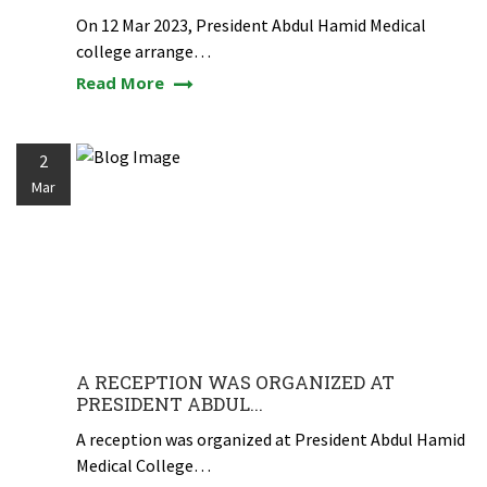
On 12 Mar 2023, President Abdul Hamid Medical
college arrange…
Read More
2
Mar
A RECEPTION WAS ORGANIZED AT
PRESIDENT ABDUL...
A reception was organized at President Abdul Hamid
Medical College…